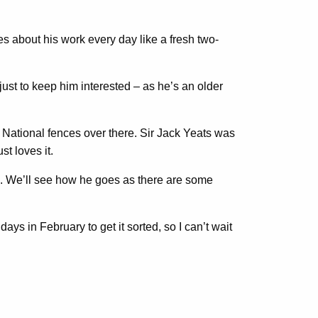
s about his work every day like a fresh two-
just to keep him interested – as he’s an older
 National fences over there. Sir Jack Yeats was
t loves it.
se. We’ll see how he goes as there are some
ays in February to get it sorted, so I can’t wait