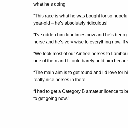
what he’s doing.
“This race is what he was bought for so hopeful
year-old – he’s absolutely ridiculous!
“I’ve ridden him four times now and he’s been gr
horse and he’s very wise to everything now. If y
“We took most of our Aintree horses to Lambour
one of them and I could barely hold him because
“The main aim is to get round and I’d love for
really nice horses in there.
“I had to get a Category B amateur licence to be 
to get going now.”