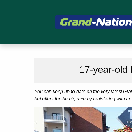
17-year-old
You can keep up-to-date on the very latest Gr
bet offers for the big race by registering with a