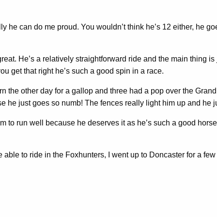
ly he can do me proud. You wouldn’t think he’s 12 either, he goe
eat. He’s a relatively straightforward ride and the main thing is 
ou get that right he’s such a good spin in a race.
n the other day for a gallop and three had a pop over the Grand
 he just goes so numb! The fences really light him up and he jus
 him to run well because he deserves it as he’s such a good hor
able to ride in the Foxhunters, I went up to Doncaster for a few d