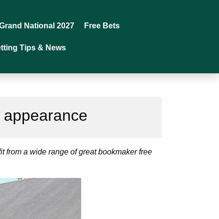
Grand National 2027
Free Bets
tting Tips & News
s appearance
fit from a wide range of great bookmaker free