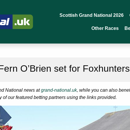
Scottish Grand National 2026
Other Races
Be
 Fern O’Brien set for Foxhunter
and National news at
grand-national.uk
, while you can also bene
ny of our featured betting partners using the links provided.