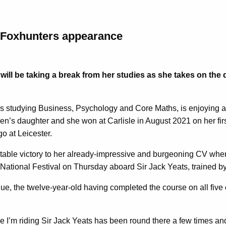
r Foxhunters appearance
will be taking a break from her studies as she takes on the
s studying Business, Psychology and Core Maths, is enjoying a
en’s daughter and she won at Carlisle in August 2021 on her fir
o at Leicester.
otable victory to her already-impressive and burgeoning CV when
ional Festival on Thursday aboard Sir Jack Yeats, trained by 
nue, the twelve-year-old having completed the course on all five 
rse I’m riding Sir Jack Yeats has been round there a few times 