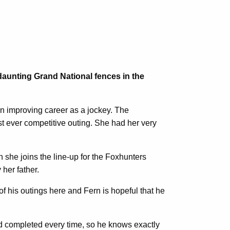
 daunting Grand National fences in the
n improving career as a jockey. The
st ever competitive outing. She had her very
 she joins the line-up for the Foxhunters
her father.
of his outings here and Fern is hopeful that he
and completed every time, so he knows exactly