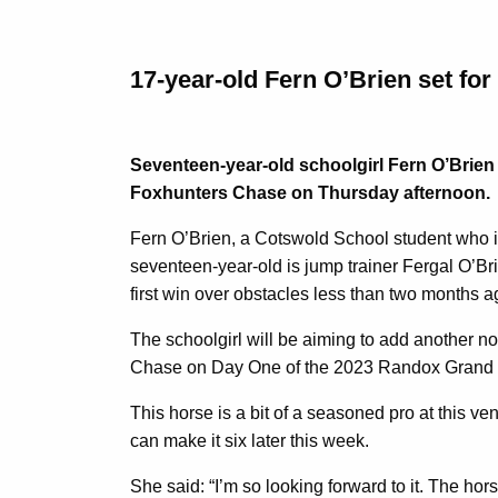
17-year-old Fern O’Brien set fo
Seventeen-year-old schoolgirl Fern O’Brien 
Foxhunters Chase on Thursday afternoon.
Fern O’Brien, a Cotswold School student who i
seventeen-year-old is jump trainer Fergal O’Bri
first win over obstacles less than two months ag
The schoolgirl will be aiming to add another n
Chase on Day One of the 2023 Randox Grand Nat
This horse is a bit of a seasoned pro at this ve
can make it six later this week.
She said: “I’m so looking forward to it. The ho