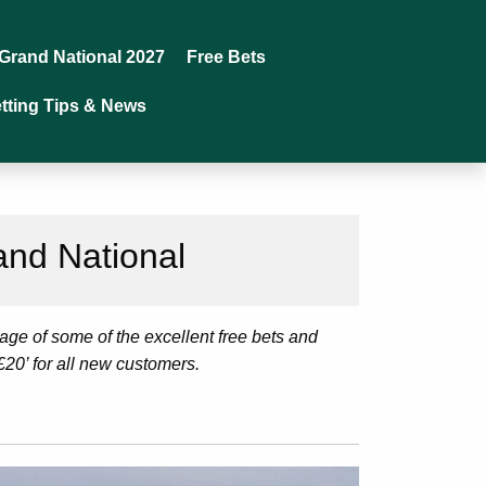
Grand National 2027
Free Bets
tting Tips & News
and National
age of some of the excellent free bets and
£20’ for all new customers.