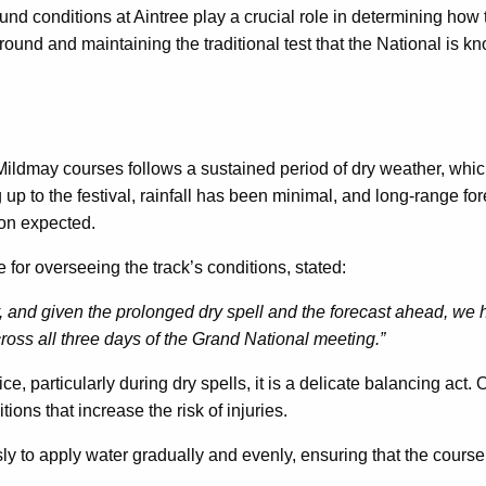
d conditions at Aintree play a crucial role in determining how th
round and maintaining the traditional test that the National is kn
ildmay courses follows a sustained period of dry weather, whic
 up to the festival, rainfall has been minimal, and long-range fo
tion expected.
for overseeing the track’s conditions, stated:
 and given the prolonged dry spell and the forecast ahead, we 
ross all three days of the Grand National meeting.”
, particularly during dry spells, it is a delicate balancing act.
itions that increase the risk of injuries.
y to apply water gradually and evenly, ensuring that the course