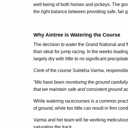
well-being of both horses and jockeys. The groun
the right balance between providing safe, fair g
Why Aintree is Watering the Course
The decision to water the Grand National and M
than ideal for jump racing. In the weeks leading
largely dry with little to no significant precipita
Clerk of the course Sulekha Varma, responsible 
“We have been monitoring the ground carefully,
that we maintain safe and consistent ground ac
While watering racecourses is a common practice
of ground, while too little can result in firm cond
Varma and her team will be working meticulousl
saturating the track.