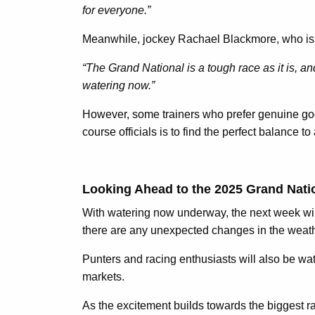
for everyone.”
Meanwhile, jockey Rachael Blackmore, who is a
“The Grand National is a tough race as it is, an
watering now.”
However, some trainers who prefer genuine goo
course officials is to find the perfect balance t
Looking Ahead to the 2025 Grand Nati
With watering now underway, the next week will
there are any unexpected changes in the weather
Punters and racing enthusiasts will also be watc
markets.
As the excitement builds towards the biggest rac