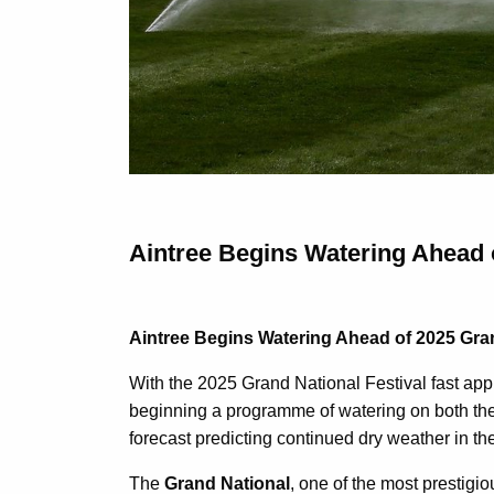
Aintree Begins Watering Ahead 
Aintree Begins Watering Ahead of 2025 Gra
With the 2025 Grand National Festival fast app
beginning a programme of watering on both the
forecast predicting continued dry weather in th
The
Grand National
, one of the most prestigi