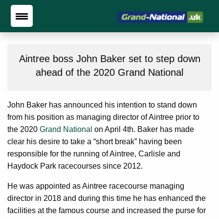
Aintree boss John Baker set to step down
ahead of the 2020 Grand National
John Baker has announced his intention to stand down
from his position as managing director of Aintree prior to
the 2020
Grand National
on April 4th. Baker has made
clear his desire to take a “short break” having been
responsible for the running of Aintree, Carlisle and
Haydock Park racecourses since 2012.
He was appointed as Aintree racecourse managing
director in 2018 and during this time he has enhanced the
facilities at the famous course and increased the purse for