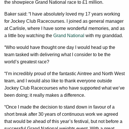
the showpiece Grand National race to £1 million.
Baker said: “I have absolutely loved my 17 years working
for Jockey Club Racecourses. I joined as general manager
at Carlisle, where I have some wonderful memories, and as
a little boy watching the
Grand National
with my granddad.
“Who would have thought one day I would head up the
team tasked with delivering what I consider to be the
world’s greatest race?
“I’m incredibly proud of the fantastic Aintree and North West
team, and I would also like to thank everyone outside
Jockey Club Racecourses who have supported what we’ve
been doing; it really makes a difference.
“Once I made the decision to stand down in favour of a
short break after 30 years of continuous work we agreed
that would be ahead of this year’s festival, but not before a
successful Grand National weights event. With a great