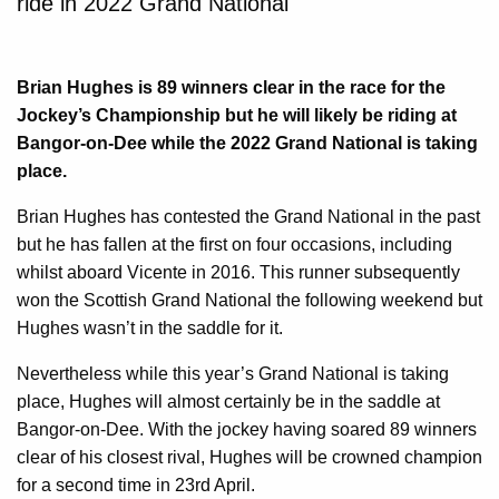
ride in 2022 Grand National
Brian Hughes is 89 winners clear in the race for the
Jockey’s Championship but he will likely be riding at
Bangor-on-Dee while the 2022 Grand National is taking
place.
Brian Hughes has contested the Grand National in the past
but he has fallen at the first on four occasions, including
whilst aboard Vicente in 2016. This runner subsequently
won the Scottish Grand National the following weekend but
Hughes wasn’t in the saddle for it.
Nevertheless while this year’s Grand National is taking
place, Hughes will almost certainly be in the saddle at
Bangor-on-Dee. With the jockey having soared 89 winners
clear of his closest rival, Hughes will be crowned champion
for a second time in 23rd April.