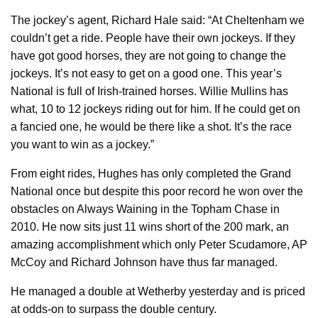
The jockey’s agent, Richard Hale said: “At Cheltenham we
couldn’t get a ride. People have their own jockeys. If they
have got good horses, they are not going to change the
jockeys. It’s not easy to get on a good one. This year’s
National is full of Irish-trained horses. Willie Mullins has
what, 10 to 12 jockeys riding out for him. If he could get on
a fancied one, he would be there like a shot. It’s the race
you want to win as a jockey.”
From eight rides, Hughes has only completed the Grand
National once but despite this poor record he won over the
obstacles on Always Waining in the Topham Chase in
2010. He now sits just 11 wins short of the 200 mark, an
amazing accomplishment which only Peter Scudamore, AP
McCoy and Richard Johnson have thus far managed.
He managed a double at Wetherby yesterday and is priced
at odds-on to surpass the double century.