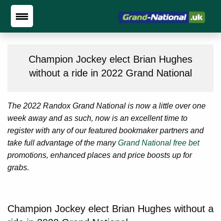
Champion Jockey elect Brian Hughes
without a ride in 2022 Grand National
The 2022 Randox Grand National is now a little over one
week away and as such, now is an excellent time to
register with any of our featured bookmaker partners and
take full advantage of the many
Grand National free bet
promotions, enhanced places and price boosts up for
grabs.
Champion Jockey elect Brian Hughes without a