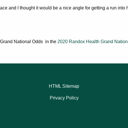
race and I thought it would be a nice angle for getting a run into 
/1 Grand National Odds in the
2020 Randox Health Grand Nation
HTML Sitemap
Privacy Policy