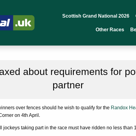
Scottish Grand National 2026
Other Races
Be
laxed about requirements for po
partner
winners over fences should he wish to qualify for the
Randox Hea
Corner on 4th April.
all jockeys taking part in the race must have ridden no less than