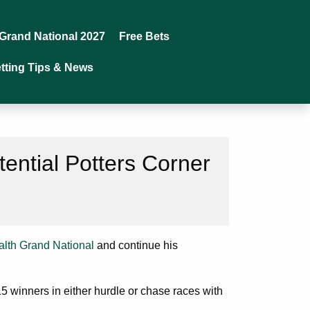
Grand National 2027
Free Bets
tting Tips & News
tential Potters Corner
lth Grand National
and continue his
 15 winners in either hurdle or chase races with