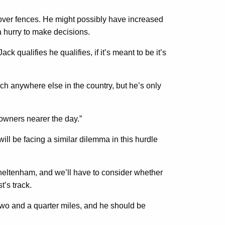
 over fences. He might possibly have increased
 a hurry to make decisions.
 qualifies he qualifies, if it’s meant to be it’s
uch anywhere else in the country, but he’s only
e owners nearer the day.”
ill be facing a similar dilemma in this hurdle
Cheltenham, and we’ll have to consider whether
t’s track.
two and a quarter miles, and he should be