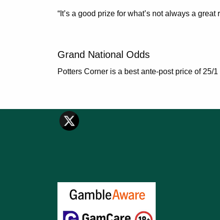
“It’s a good prize for what’s not always a great 
Grand National Odds
Potters Corner is a best ante-post price of 25