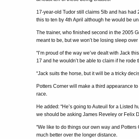
17-year-old Tudor still claims 5lb and has had
this to ten by 4th April although he would be un
The trainer, who finished second in the 2005 Gra
meant to be, but we won’t be losing sleep over 
“I’m proud of the way we’ve dealt with Jack thi
17 and he wouldn’t be able to claim if he rode 
“Jack suits the horse, but it will be a tricky de
Potters Corner will make a third appearance to 
race.
He added: “He’s going to Auteuil for a Listed 
we should be asking James Reveley or Felix De Gil
“We like to do things our own way and Potters 
much better over the longer distance.