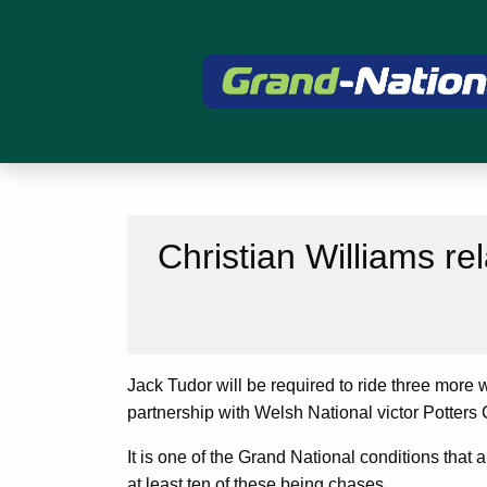
Christian Williams re
Jack Tudor will be required to ride three more 
partnership with Welsh National victor Potters 
It is one of the Grand National conditions that 
at least ten of these being chases.