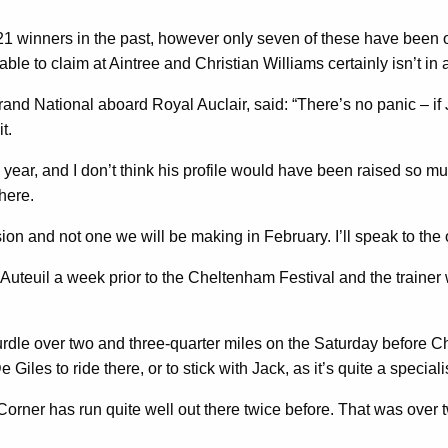
 21 winners in the past, however only seven of these have been
able to claim at Aintree and Christian Williams certainly isn’t in
nd National aboard Royal Auclair, said: “There’s no panic – if Jack
it.
s year, and I don’t think his profile would have been raised so m
there.
cision and not one we will be making in February. I’ll speak to th
Auteuil a week prior to the Cheltenham Festival and the trainer w
hurdle over two and three-quarter miles on the Saturday before 
es to ride there, or to stick with Jack, as it’s quite a specialis
Corner has run quite well out there twice before. That was over 