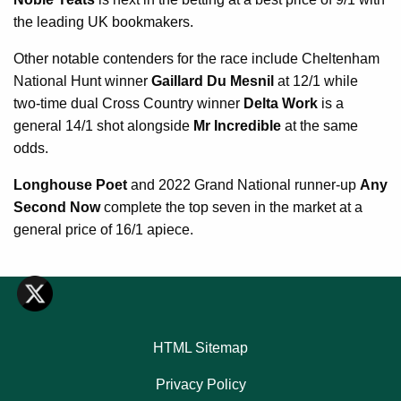
the leading UK bookmakers.
Other notable contenders for the race include Cheltenham
National Hunt winner
Gaillard Du Mesnil
at 12/1 while
two-time dual Cross Country winner
Delta Work
is a
general 14/1 shot alongside
Mr Incredible
at the same
odds.
Longhouse Poet
and 2022 Grand National runner-up
Any
Second Now
complete the top seven in the market at a
general price of 16/1 apiece.
HTML Sitemap
Privacy Policy