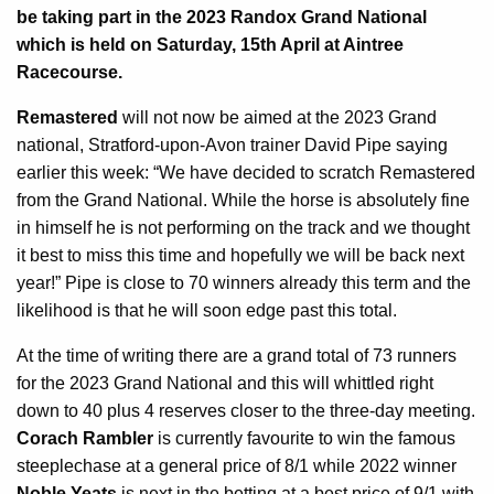
be taking part in the 2023 Randox Grand National
which is held on Saturday, 15th April at Aintree
Racecourse.
Remastered
will not now be aimed at the 2023 Grand
national, Stratford-upon-Avon trainer David Pipe saying
earlier this week: “We have decided to scratch Remastered
from the Grand National. While the horse is absolutely fine
in himself he is not performing on the track and we thought
it best to miss this time and hopefully we will be back next
year!” Pipe is close to 70 winners already this term and the
likelihood is that he will soon edge past this total.
At the time of writing there are a grand total of 73 runners
for the 2023 Grand National and this will whittled right
down to 40 plus 4 reserves closer to the three-day meeting.
Corach Rambler
is currently favourite to win the famous
steeplechase at a general price of 8/1 while 2022 winner
Noble Yeats
is next in the betting at a best price of 9/1 with