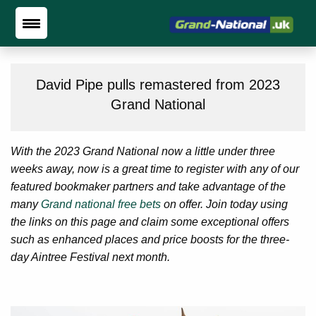
David Pipe pulls remastered from 2023
Grand National
With the 2023 Grand National now a little under three
weeks away, now is a great time to register with any of our
featured bookmaker partners and take advantage of the
many
Grand national free bets
on offer. Join today using
the links on this page and claim some exceptional offers
such as enhanced places and price boosts for the three-
day Aintree Festival next month.