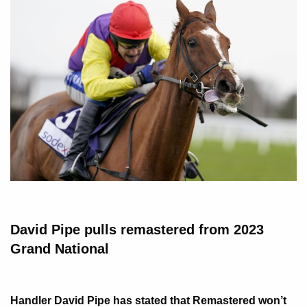
David Pipe pulls remastered from 2023
Grand National
Handler David Pipe has stated that Remastered won’t