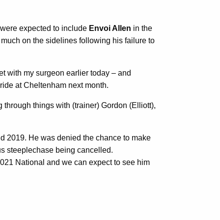
s were expected to include
Envoi Allen
in the
ch on the sidelines following his failure to
met with my surgeon earlier today – and
o ride at Cheltenham next month.
g through things with (trainer) Gordon (Elliott),
 and 2019. He was denied the chance to make
ous steeplechase being cancelled.
he 2021 National and we can expect to see him