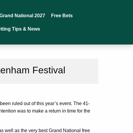
Grand National 2027
Free Bets
tting Tips & News
tenham Festival
een ruled out of this year’s event. The 41-
ntention was to make a return in time for the
as well as the very best Grand National free