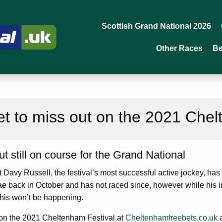
Scottish Grand National 2026
Other Races
Be
et to miss out on the 2021 Chel
 still on course for the Grand National
vy Russell, the festival’s most successful active jockey, has b
brae back in October and has not raced since, however while his i
this won’t be happening.
s on the 2021 Cheltenham Festival at
Cheltenhamfreebets.co.uk