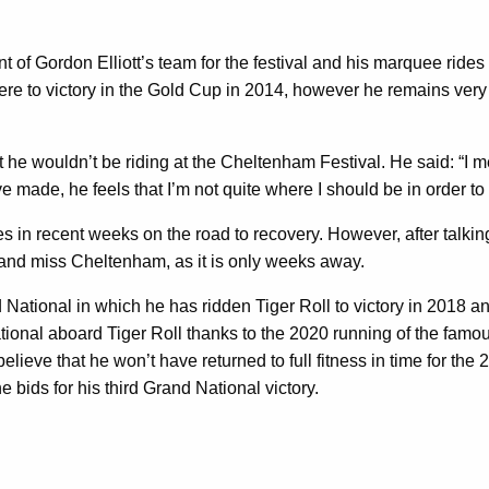
of Gordon Elliott’s team for the festival and his marquee ride
 to victory in the Gold Cup in 2014, however he remains very mu
 he wouldn’t be riding at the Cheltenham Festival. He said: “I 
ve made, he feels that I’m not quite where I should be in order t
ides in recent weeks on the road to recovery. However, after talkin
e and miss Cheltenham, as it is only weeks away.
 National in which he has ridden Tiger Roll to victory in 2018
tional aboard Tiger Roll thanks to the 2020 running of the fam
believe that he won’t have returned to full fitness in time for t
 bids for his third Grand National victory.