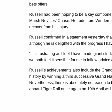
bets offers.
Russell had been hoping to be a key component 
Marsh Novices’ Chase. He rode Lord Windermere
recover from his injury.
Russell confirmed in a statement yesterday that
although he is delighted with the progress I ha
“It is frustrating as I feel I have made giant str
we both feel it sensible for me to follow advic
Russell’s achievements also include the Grand
history by winning a third successive Grand Na
Nevertheless, there is absolutely no reason to 
aboard Tiger Roll once again on 10th April as he