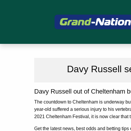
Davy Russell s
Davy Russell out of Cheltenham but
The countdown to Cheltenham is underway but Da
year-old suffered a serious injury to his verte
2021 Cheltenham Festival, it is now clear that 
Get the latest news, best odds and betting tip