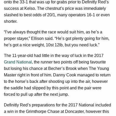
onto the 33-1 that was up for grabs prior to Definitly Red’s
success at Kelso. The chestnut’s price was immediately
slashed to best odds of 20/1, many operators 16-1 or even
shorter.
“I’ve always thought the race would suit him, as he’s a
proper stayer,” Ellison said. “He’s got plenty going for him,
he’s got a nice weight, 10st 12lb, but you need luck.”
The 11-year-old had little in the way of luck in the 2017
Grand National
, the runner two points off being favourite
but losing his chance at Becher’s Brook when The Young
Master right in front of him. Danny Cook managed to return
to the horse’s back after shooting up into the air, however
the saddle had slipped by this point and the pair were
forced to pull up after the next jump.
Definitly Red’s preparations for the 2017 National included
a win in the Grimthorpe Chase at Doncaster, however this