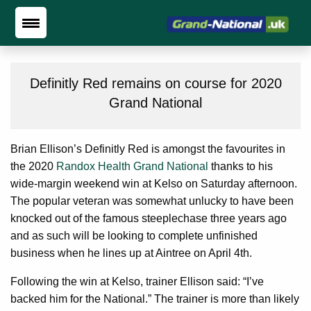
Definitly Red remains on course for 2020
Grand National
Brian Ellison’s Definitly Red is amongst the favourites in
the 2020
Randox Health Grand National
thanks to his
wide-margin weekend win at Kelso on Saturday afternoon.
The popular veteran was somewhat unlucky to have been
knocked out of the famous steeplechase three years ago
and as such will be looking to complete unfinished
business when he lines up at Aintree on April 4th.
Following the win at Kelso, trainer Ellison said: “I’ve
backed him for the National.” The trainer is more than likely