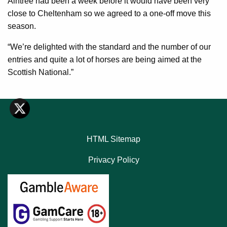
Aintree had been a week before it would have been very
close to Cheltenham so we agreed to a one-off move this
season.
“We’re delighted with the standard and the number of our
entries and quite a lot of horses are being aimed at the
Scottish National.”
HTML Sitemap
Privacy Policy