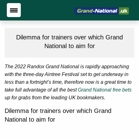
Dilemma for trainers over which Grand
National to aim for
The 2022 Randox Grand National is rapidly approaching
with the three-day Aintree Festival set to get underway in
less than a fortnight’s time, therefore now is a great time to
take full advantage of all the best
Grand National free bets
up for grabs from the leading UK bookmakers.
Dilemma for trainers over which Grand
National to aim for