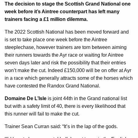
The decision to stage the Scottish Grand National one
week before it’s Aintree counterpart has left many
trainers facing a £1 million dilemma.
The 2022 Scottish National has been moved forward and
is set to take place one week before the Aintree
steeplechase, however trainers are torn between aiming
their runners towards the Ayr race or waiting for Aintree
seven days later and risk the possibility that their entries
won’t make the cut. Indeed £150,000 will be on offer at Ayr
in a race which generally attracts some of the horses which
have contested the Randox Grand National.
Domaine De L’Isle
is joint 44th in the Grand national list
but with a safety limit of 40, there is every likelihood that
this runner will fail to make the cut.
Trainer Sean Curran said: “It’s in the lap of the gods.