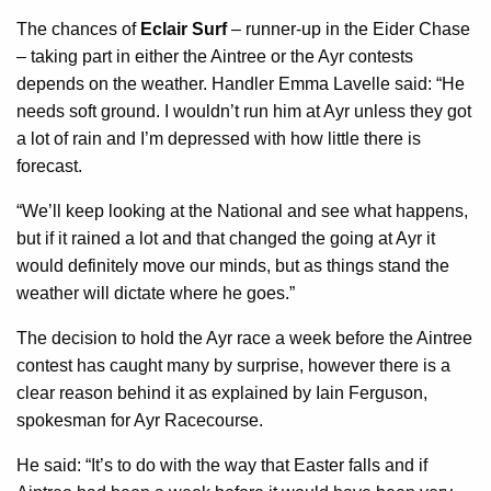
The chances of
Eclair Surf
– runner-up in the Eider Chase
– taking part in either the Aintree or the Ayr contests
depends on the weather. Handler Emma Lavelle said: “He
needs soft ground. I wouldn’t run him at Ayr unless they got
a lot of rain and I’m depressed with how little there is
forecast.
“We’ll keep looking at the National and see what happens,
but if it rained a lot and that changed the going at Ayr it
would definitely move our minds, but as things stand the
weather will dictate where he goes.”
The decision to hold the Ayr race a week before the Aintree
contest has caught many by surprise, however there is a
clear reason behind it as explained by Iain Ferguson,
spokesman for Ayr Racecourse.
He said: “It’s to do with the way that Easter falls and if