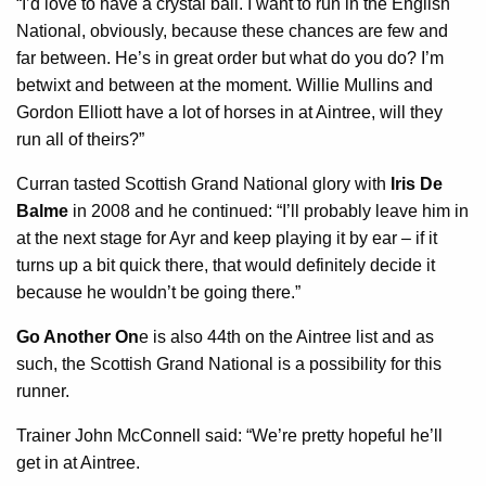
“I’d love to have a crystal ball. I want to run in the English
National, obviously, because these chances are few and
far between. He’s in great order but what do you do? I’m
betwixt and between at the moment. Willie Mullins and
Gordon Elliott have a lot of horses in at Aintree, will they
run all of theirs?”
Curran tasted Scottish Grand National glory with
Iris De
Balme
in 2008 and he continued: “I’ll probably leave him in
at the next stage for Ayr and keep playing it by ear – if it
turns up a bit quick there, that would definitely decide it
because he wouldn’t be going there.”
Go Another On
e is also 44th on the Aintree list and as
such, the Scottish Grand National is a possibility for this
runner.
Trainer John McConnell said: “We’re pretty hopeful he’ll
get in at Aintree.