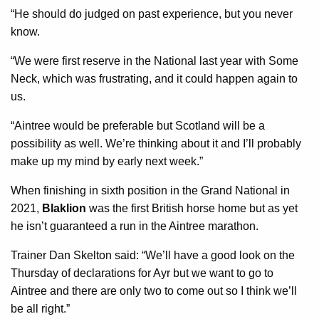
“He should do judged on past experience, but you never
know.
“We were first reserve in the National last year with Some
Neck, which was frustrating, and it could happen again to
us.
“Aintree would be preferable but Scotland will be a
possibility as well. We’re thinking about it and I’ll probably
make up my mind by early next week.”
When finishing in sixth position in the Grand National in
2021,
Blaklion
was the first British horse home but as yet
he isn’t guaranteed a run in the Aintree marathon.
Trainer Dan Skelton said: “We’ll have a good look on the
Thursday of declarations for Ayr but we want to go to
Aintree and there are only two to come out so I think we’ll
be all right.”