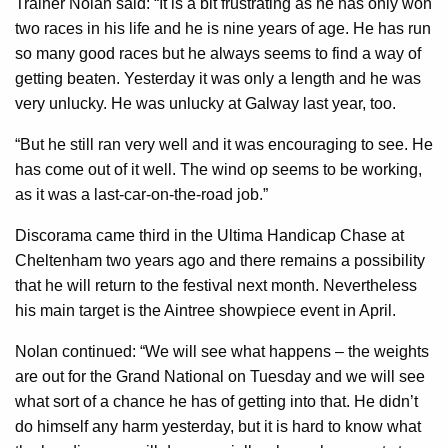
Trainer Nolan said: “It is a bit frustrating as he has only won
two races in his life and he is nine years of age. He has run
so many good races but he always seems to find a way of
getting beaten. Yesterday it was only a length and he was
very unlucky. He was unlucky at Galway last year, too.
“But he still ran very well and it was encouraging to see. He
has come out of it well. The wind op seems to be working,
as it was a last-car-on-the-road job.”
Discorama came third in the Ultima Handicap Chase at
Cheltenham two years ago and there remains a possibility
that he will return to the festival next month. Nevertheless
his main target is the Aintree showpiece event in April.
Nolan continued: “We will see what happens – the weights
are out for the Grand National on Tuesday and we will see
what sort of a chance he has of getting into that. He didn’t
do himself any harm yesterday, but it is hard to know what