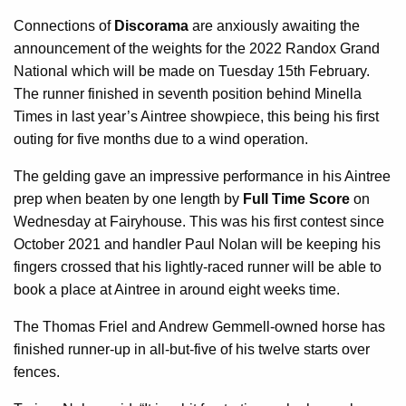
Connections of
Discorama
are anxiously awaiting the
announcement of the weights for the 2022 Randox Grand
National which will be made on Tuesday 15th February.
The runner finished in seventh position behind Minella
Times in last year’s Aintree showpiece, this being his first
outing for five months due to a wind operation.
The gelding gave an impressive performance in his Aintree
prep when beaten by one length by
Full Time Score
on
Wednesday at Fairyhouse. This was his first contest since
October 2021 and handler Paul Nolan will be keeping his
fingers crossed that his lightly-raced runner will be able to
book a place at Aintree in around eight weeks time.
The Thomas Friel and Andrew Gemmell-owned horse has
finished runner-up in all-but-five of his twelve starts over
fences.