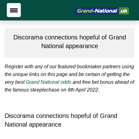
Discorama connections hopeful of Grand
National appearance
Register with any of our featured bookmaker partners using
the unique links on this page and be certain of getting the
very best
Grand National odds
and free bet bonus ahead of
the famous steeplechase on 9th April 2022.
Discorama connections hopeful of Grand
National appearance