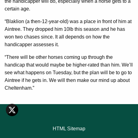
the handicapper will do, especially when a horse gets to a
certain age.
“Blaklion (a then-12-year-old) was a place in front of him at
Aintree. They dropped him 10lb this season and he has
won two chases since. It all depends on how the
handicapper assesses it.
“There will be other horses coming up through the
handicap that would maybe be higher-rated than him. We’ll
see what happens on Tuesday, but the plan will be to go to
Aintree if he gets in. We will then make our mind up about
Cheltenham.”
HTML Sitemap