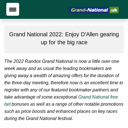
Grand National 2022: Enjoy D’Allen gearing
up for the big race
The 2022 Randox Grand National is now a little over one
week away and as usual the leading bookmakers are
giving away a wealth of amazing offers for the duration of
the three-day meeting, therefore now is an excellent time to
register with any of our featured bookmaker partners and
take advantage of some exceptional
Grand National free
bet
bonuses as well as a range of other notable promotions
such as price boosts and enhanced places on key races
during the Grand National festival.