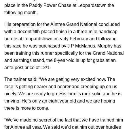
place in the Paddy Power Chase at Leopardstown the
following month.
His preparation for the Aintree Grand National concluded
with a decent fifth-placed finish in a three-mile handicap
hurdle at Leopardstown in early February and following
this race he was purchased by J P McManus. Murphy has
been training this runner specifically for the Grand National
and as things stand, the 8-year-old is up for grabs at an
ante-post price of 12/1.
The trainer said: “We are getting very excited now. The
race is getting nearer and nearer and creeping up on us
nicely. We are ready to go. His form is rock solid and he is
thriving. He’s only an eight year old and we are hoping
there is more to come.
“We’ve made no secret of the fact that we have trained him
for Aintree all year. We said we’d get him out over hurdles