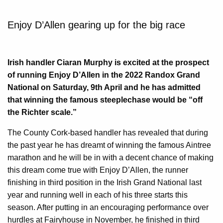
Enjoy D’Allen gearing up for the big race
Irish handler Ciaran Murphy is excited at the prospect
of running Enjoy D’Allen in the 2022 Randox Grand
National on Saturday, 9th April and he has admitted
that winning the famous steeplechase would be “off
the Richter scale.”
The County Cork-based handler has revealed that during
the past year he has dreamt of winning the famous Aintree
marathon and he will be in with a decent chance of making
this dream come true with Enjoy D’Allen, the runner
finishing in third position in the Irish Grand National last
year and running well in each of his three starts this
season. After putting in an encouraging performance over
hurdles at Fairyhouse in November, he finished in third