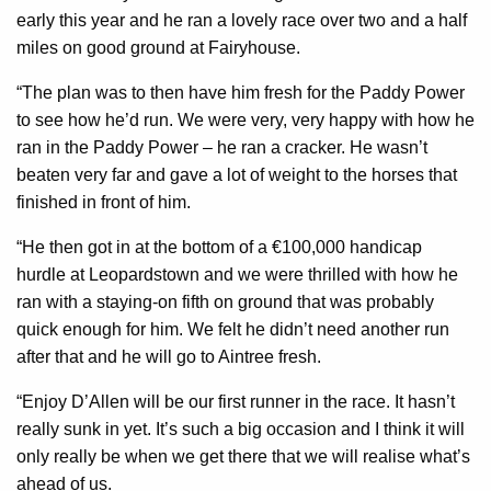
early this year and he ran a lovely race over two and a half
miles on good ground at Fairyhouse.
“The plan was to then have him fresh for the Paddy Power
to see how he’d run. We were very, very happy with how he
ran in the Paddy Power – he ran a cracker. He wasn’t
beaten very far and gave a lot of weight to the horses that
finished in front of him.
“He then got in at the bottom of a €100,000 handicap
hurdle at Leopardstown and we were thrilled with how he
ran with a staying-on fifth on ground that was probably
quick enough for him. We felt he didn’t need another run
after that and he will go to Aintree fresh.
“Enjoy D’Allen will be our first runner in the race. It hasn’t
really sunk in yet. It’s such a big occasion and I think it will
only really be when we get there that we will realise what’s
ahead of us.