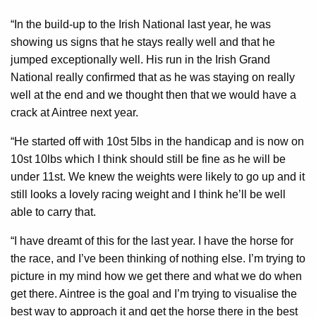
“In the build-up to the Irish National last year, he was
showing us signs that he stays really well and that he
jumped exceptionally well. His run in the Irish Grand
National really confirmed that as he was staying on really
well at the end and we thought then that we would have a
crack at Aintree next year.
“He started off with 10st 5lbs in the handicap and is now on
10st 10lbs which I think should still be fine as he will be
under 11st. We knew the weights were likely to go up and it
still looks a lovely racing weight and I think he’ll be well
able to carry that.
“I have dreamt of this for the last year. I have the horse for
the race, and I’ve been thinking of nothing else. I’m trying to
picture in my mind how we get there and what we do when
get there. Aintree is the goal and I’m trying to visualise the
best way to approach it and get the horse there in the best