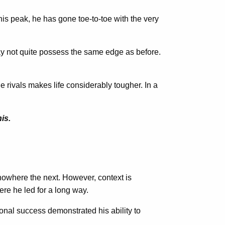
his peak, he has gone toe-to-toe with the very
may not quite possess the same edge as before.
 rivals makes life considerably tougher. In a
is.
 nowhere the next. However, context is
re he led for a long way.
ional success demonstrated his ability to