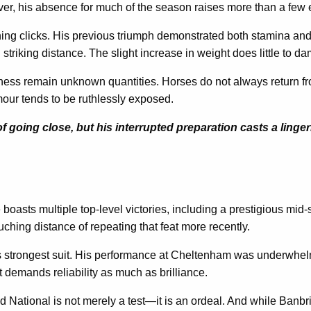
wever, his absence for much of the season raises more than a few
thing clicks. His previous triumph demonstrated both stamina an
n striking distance. The slight increase in weight does little to
ess remain unknown quantities. Horses do not always return from
rmour tends to be ruthlessly exposed.
f going close, but his interrupted preparation casts a ling
 boasts multiple top-level victories, including a prestigious mi
ching distance of repeating that feat more recently.
 strongest suit. His performance at Cheltenham was underwhelmi
at demands reliability as much as brilliance.
 National is not merely a test—it is an ordeal. And while Banbri