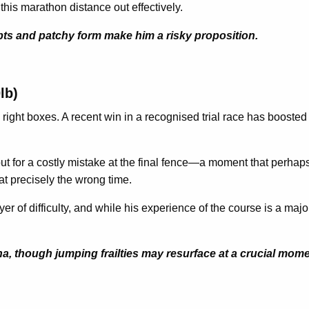
this marathon distance out effectively.
bts and patchy form make him a risky proposition.
lb)
ight boxes. A recent win in a recognised trial race has boosted c
t for a costly mistake at the final fence—a moment that perhaps
at precisely the wrong time.
er of difficulty, and while his experience of the course is a maj
na, though jumping frailties may resurface at a crucial mome