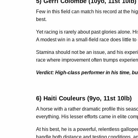
5) Gerri Colombe (10yo, 11st 10lb)
Few in this field can match his record at the h
best.
Yet racing is rarely about past glories alone.
A modest win in a small-field race does little to 
Stamina should not be an issue, and his experi
race where improvement often trumps experienc
Verdict: High-class performer in his time, 
6) Haiti Couleurs (9yo, 11st 10lb)
A horse with a rather dramatic profile this sea
everything. His lesser efforts came in elite c
At his best, he is a powerful, relentless gallop
handle both distance and testing conditions, 