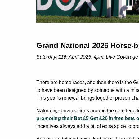
Grand National 2026 Horse-
Saturday, 11th April 2026, 4pm. Live Coverage
There are horse races, and then there is the Gr
to have been designed by someone with a misc
This year’s renewal brings together proven cha
Naturally, conversations around the race tend t
promoting their Bet £5 Get £30 in free bets o
incentives always add a bit of extra spice to pr
Below is a detailed, reworked look at the first 