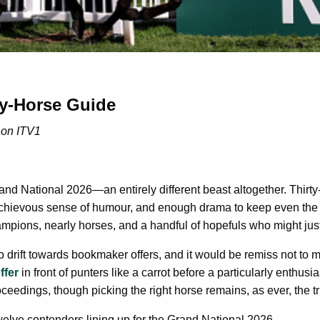
by-Horse Guide
 on ITV1
and National 2026—an entirely different beast altogether. Thirty
hievous sense of humour, and enough drama to keep even the mo
mpions, nearly horses, and a handful of hopefuls who might just
o drift towards bookmaker offers, and it would be remiss not to 
ffer
in front of punters like a carrot before a particularly enthusi
oceedings, though picking the right horse remains, as ever, the tr
twelve contenders lining up for the Grand National 2026.