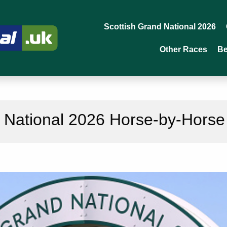
Scottish Grand National 2026
Other Races
Be
 National 2026 Horse-by-Horse