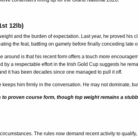
st 12lb)
eight and the burden of expectation. Last year, he proved his c
ting the feat, battling on gamely before finally conceding late o
me around is that his recent form offers a touch more encouragem
by a respectable effort in the Irish Gold Cup suggests he remains
 and it has been decades since one managed to pull it off.
e keeps him firmly in the conversation. He may not dominate, but h
s to proven course form, though top weight remains a stubb
t circumstances. The rules now demand recent activity to qualify,