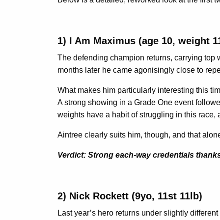
1) I Am Maximus (age 10, weight 11
The defending champion returns, carrying top w
months later he came agonisingly close to repea
What makes him particularly interesting this ti
A strong showing in a Grade One event followed 
weights have a habit of struggling in this race,
Aintree clearly suits him, though, and that alon
Verdict: Strong each-way credentials thank
2) Nick Rockett (9yo, 11st 11lb)
Last year’s hero returns under slightly differen