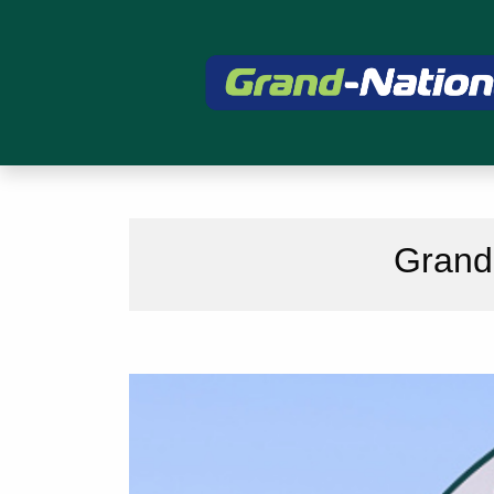
Grand