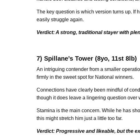
The key question is which version turns up. If 
easily struggle again.
Verdict: A strong, traditional stayer with p
7) Spillane’s Tower (8yo, 11st 8lb)
An intriguing contender from a smaller operati
firmly in the sweet spot for National winners.
Connections have clearly been mindful of condit
though it does leave a lingering question over
Stamina is the main concern. While he has show
this might stretch him just a little too far.
Verdict: Progressive and likeable, but the e