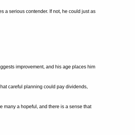
 a serious contender. If not, he could just as
 suggests improvement, and his age places him
That careful planning could pay dividends,
e many a hopeful, and there is a sense that