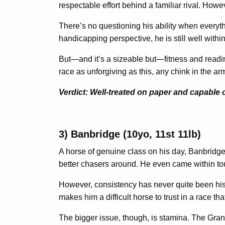
respectable effort behind a familiar rival. Ho
There’s no questioning his ability when every
handicapping perspective, he is still well withi
But—and it’s a sizeable but—fitness and readin
race as unforgiving as this, any chink in the a
Verdict: Well-treated on paper and capable o
3) Banbridge (10yo, 11st 11lb)
A horse of genuine class on his day, Banbridge
better chasers around. He even came within tou
However, consistency has never quite been his
makes him a difficult horse to trust in a race th
The bigger issue, though, is stamina. The Grand