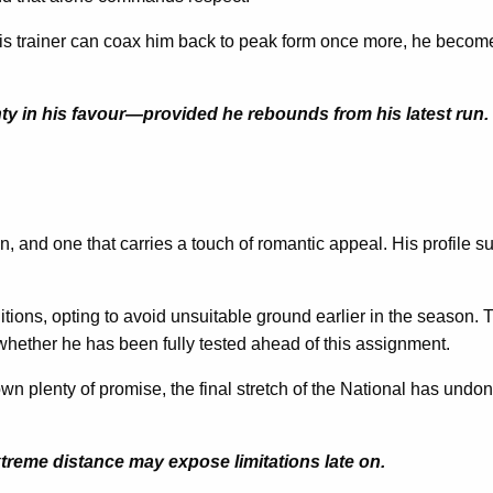
his trainer can coax him back to peak form once more, he becomes
lenty in his favour—provided he rebounds from his latest run.
on, and one that carries a touch of romantic appeal. His profile
ions, opting to avoid unsuitable ground earlier in the season. 
 whether he has been fully tested ahead of this assignment.
n plenty of promise, the final stretch of the National has undon
xtreme distance may expose limitations late on.