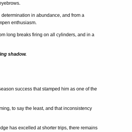
 eyebrows.
d determination in abundance, and from a
 dampen enthusiasm.
 long breaks firing on all cylinders, and in a
ering shadow.
d-season success that stamped him as one of the
ng, to say the least, and that inconsistency
dge has excelled at shorter trips, there remains