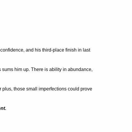
onfidence, and his third-place finish in last
 sums him up. There is ability in abundance,
or plus, those small imperfections could prove
nt.