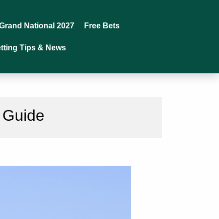
Grand National 2027
Free Bets
tting Tips & News
 Guide