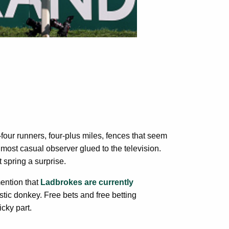
-four runners, four-plus miles, fences that seem
st casual observer glued to the television.
 spring a surprise.
mention that
Ladbrokes are currently
astic donkey. Free bets and free betting
icky part.