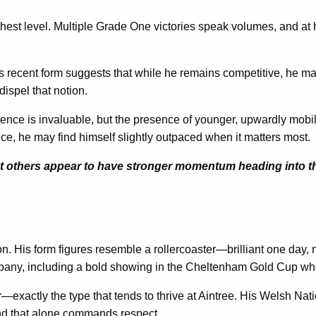
ighest level. Multiple Grade One victories speak volumes, and at 
 His recent form suggests that while he remains competitive, he 
dispel that notion.
ence is invaluable, but the presence of younger, upwardly mobile
e, he may find himself slightly outpaced when it matters most.
but others appear to have stronger momentum heading into th
son. His form figures resemble a rollercoaster—brilliant one day,
ompany, including a bold showing in the Cheltenham Gold Cup whe
er—exactly the type that tends to thrive at Aintree. His Welsh Nat
and that alone commands respect.