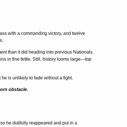
lass with a commanding victory, and twelve
n.
ent than it did heading into previous Nationals.
 in fine fettle. Still, history looms large—top
e is unlikely to fade without a fight.
orn obstacle.
 so he dutifully reappeared and put in a