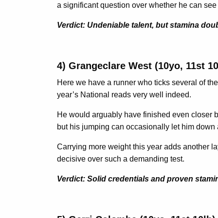
a significant question over whether he can see 
Verdict: Undeniable talent, but stamina dou
4) Grangeclare West (10yo, 11st 10
Here we have a runner who ticks several of the r
year’s National reads very well indeed.
He would arguably have finished even closer bu
but his jumping can occasionally let him down 
Carrying more weight this year adds another lay
decisive over such a demanding test.
Verdict: Solid credentials and proven stami