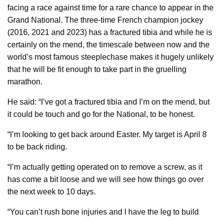
facing a race against time for a rare chance to appear in the
Grand National. The three-time French champion jockey
(2016, 2021 and 2023) has a fractured tibia and while he is
certainly on the mend, the timescale between now and the
world’s most famous steeplechase makes it hugely unlikely
that he will be fit enough to take part in the gruelling
marathon.
He said: “I’ve got a fractured tibia and I’m on the mend, but
it could be touch and go for the National, to be honest.
“I’m looking to get back around Easter. My target is April 8
to be back riding.
“I’m actually getting operated on to remove a screw, as it
has come a bit loose and we will see how things go over
the next week to 10 days.
“You can’t rush bone injuries and I have the leg to build