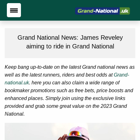
Grand National News: James Reveley
aiming to ride in Grand National
Keep bang up-to-date on the latest Grand national news as
well as the latest runners, riders and best odds at
Grand-
national.uk
. here you can also claim a wide range of
bookmaker promotions such as free bets, price boosts and
enhanced places. Simply join using the exclusive links
provided and grab some great value on the 2023 Grand
National.