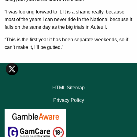
“I was looking forward to it. It is a shame really, because
most of the years I can never ride in the National because it
falls on the same day as the big trials in Auteuil.
“This is the first year it has been separate weekends, so if I
can’t make it, I’ll be gutted.”
HTML Sitemap
Privacy Policy