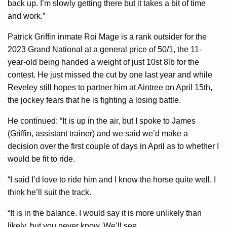
back up. I’m slowly getting there but it takes a bit of time
and work.”
Patrick Griffin inmate Roi Mage is a rank outsider for the
2023 Grand National at a general price of 50/1, the 11-
year-old being handed a weight of just 10st 8lb for the
contest. He just missed the cut by one last year and while
Reveley still hopes to partner him at Aintree on April 15th,
the jockey fears that he is fighting a losing battle.
He continued: “It is up in the air, but I spoke to James
(Griffin, assistant trainer) and we said we’d make a
decision over the first couple of days in April as to whether I
would be fit to ride.
“I said I’d love to ride him and I know the horse quite well. I
think he’ll suit the track.
“It is in the balance. I would say it is more unlikely than
likely, but you never know. We’ll see.