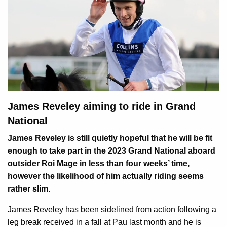
James Reveley aiming to ride in Grand
National
James Reveley is still quietly hopeful that he will be fit
enough to take part in the 2023 Grand National aboard
outsider Roi Mage in less than four weeks’ time,
however the likelihood of him actually riding seems
rather slim.
James Reveley has been sidelined from action following a
leg break received in a fall at Pau last month and he is