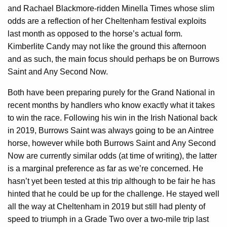
and Rachael Blackmore-ridden Minella Times whose slim
odds are a reflection of her Cheltenham festival exploits
last month as opposed to the horse’s actual form.
Kimberlite Candy may not like the ground this afternoon
and as such, the main focus should perhaps be on Burrows
Saint and Any Second Now.
Both have been preparing purely for the Grand National in
recent months by handlers who know exactly what it takes
to win the race. Following his win in the Irish National back
in 2019, Burrows Saint was always going to be an Aintree
horse, however while both Burrows Saint and Any Second
Now are currently similar odds (at time of writing), the latter
is a marginal preference as far as we’re concerned. He
hasn’t yet been tested at this trip although to be fair he has
hinted that he could be up for the challenge. He stayed well
all the way at Cheltenham in 2019 but still had plenty of
speed to triumph in a Grade Two over a two-mile trip last