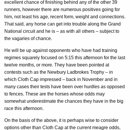
excellent chance of finishing behind any of the other 39
runners, however there are numerous positives going for
him, not least his age, recent form, weight and connections.
That said, any horse can get into trouble along the Grand
National circuit and he is – as with all others – subject to
the vagaries of chance.
He will be up against opponents who have had training
regimes squarely focused on 5:15 this afternoon for the last
twelve months, or more. They have been pointed at
contests such as the Newbury Ladbrokes Trophy – in
which Cloth Cap impressed – back in November and in
many cases their tests have been over hurdles as opposed
to fences. These are the horses whose odds may
somewhat underestimate the chances they have in the big
race this afternoon.
On the basis of the above, it is perhaps wise to consider
options other than Cloth Cap at the current meagre odds,