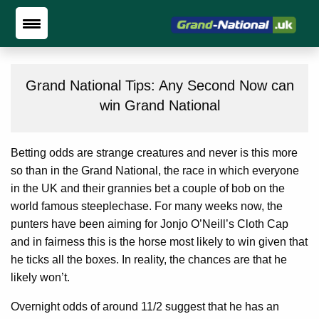
Grand National Tips: Any Second Now can
win Grand National
Betting odds are strange creatures and never is this more
so than in the Grand National, the race in which everyone
in the UK and their grannies bet a couple of bob on the
world famous steeplechase. For many weeks now, the
punters have been aiming for Jonjo O’Neill’s Cloth Cap
and in fairness this is the horse most likely to win given that
he ticks all the boxes. In reality, the chances are that he
likely won’t.
Overnight odds of around 11/2 suggest that he has an