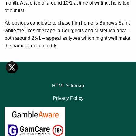
month. At a price of around 10/1 at time of writing, he is top
of our list.
Ab obvious candidate to chase him home is Burrows Saint
while the likes of Acapella Bourgeois and Mister Malarky –
both around 25/1 – appeal as types which might well make
the frame at decent odds.
HTML Sitemap
Privacy Policy