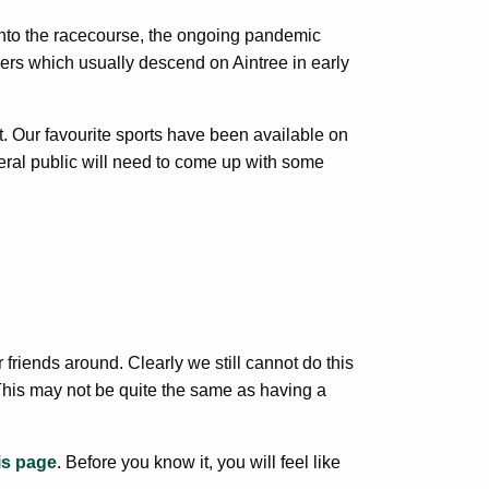
 into the racecourse, the ongoing pandemic
oers which usually descend on Aintree in early
. Our favourite sports have been available on
ral public will need to come up with some
 friends around. Clearly we still cannot do this
 This may not be quite the same as having a
is page
. Before you know it, you will feel like