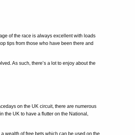
ge of the race is always excellent with loads
s top tips from those who have been there and
ved. As such, there’s a lot to enjoy about the
racedays on the UK circuit, there are numerous
n the UK to have a flutter on the National,
a wealth of free bets which can be used on the