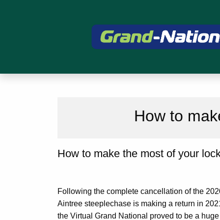
How to make
How to make the most of your loc
Following the complete cancellation of the 202
Aintree steeplechase is making a return in 2021
the Virtual Grand National proved to be a huge 