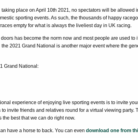
 taking place on April 10th 2021, no spectators will be allowed
domestic sporting events. As such, the thousands of happy raceg
erraces empty for what is always the liveliest day in UK racing.
d doors has become the norm now and most people are used to it
 the 2021 Grand National is another major event where the gene
1 Grand National:
ional experience of enjoying live sporting events is to invite your
o invite friends and relatives round for a virtual viewing party.
s the best that we can do right now.
can have a horse to back. You can even
download one from th