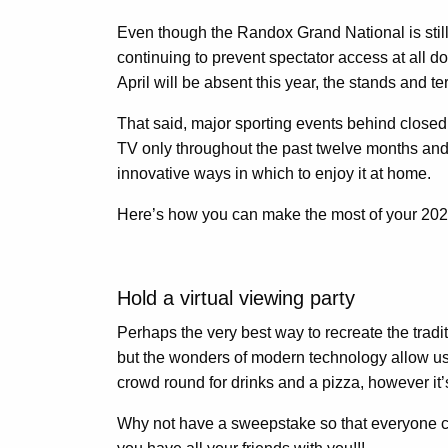
Even though the Randox Grand National is still
continuing to prevent spectator access at all 
April will be absent this year, the stands and t
That said, major sporting events behind close
TV only throughout the past twelve months and
innovative ways in which to enjoy it at home.
Here’s how you can make the most of your 202
Hold a virtual viewing party
Perhaps the very best way to recreate the tradit
but the wonders of modern technology allow us t
crowd round for drinks and a pizza, however it’
Why not have a sweepstake so that everyone 