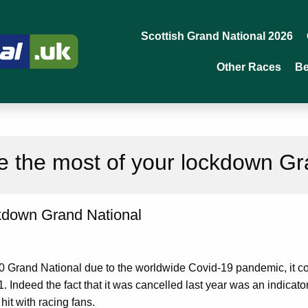
Scottish Grand National 2026
Other Races
Be
 the most of your lockdown Gr
kdown Grand National
0 Grand National due to the worldwide Covid-19 pandemic, it co
. Indeed the fact that it was cancelled last year was an indica
hit with racing fans.