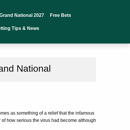
Grand National 2027
Free Bets
tting Tips & News
and National
mes as something of a relief that the infamous
tor of how serious the virus had become although