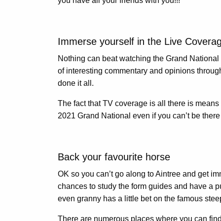
you have all your friends with you!!!
Immerse yourself in the Live Covera
Nothing can beat watching the Grand National l
of interesting commentary and opinions througho
done it all.
The fact that TV coverage is all there is means
2021 Grand National even if you can’t be there i
Back your favourite horse
OK so you can’t go along to Aintree and get im
chances to study the form guides and have a punt
even granny has a little bet on the famous steepl
There are numerous places where you can fin