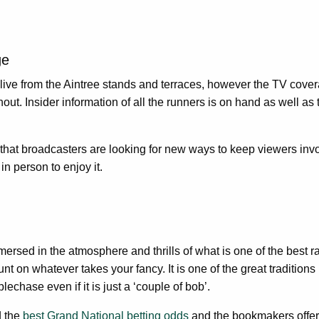
ge
ive from the Aintree stands and terraces, however the TV covera
ut. Insider information of all the runners is on hand as well a
 that broadcasters are looking for new ways to keep viewers invol
n person to enjoy it.
mersed in the atmosphere and thrills of what is one of the best 
 on whatever takes your fancy. It is one of the great traditions i
echase even if it is just a ‘couple of bob’.
d the
best Grand National betting odds
and the bookmakers offer 