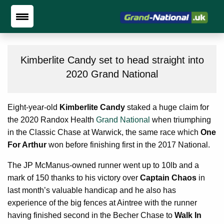
Kimberlite Candy set to head straight into
2020 Grand National
Eight-year-old
Kimberlite Candy
staked a huge claim for
the 2020 Randox Health
Grand National
when triumphing
in the Classic Chase at Warwick, the same race which
One
For Arthur
won before finishing first in the 2017 National.
The JP McManus-owned runner went up to 10lb and a
mark of 150 thanks to his victory over
Captain Chaos
in
last month’s valuable handicap and he also has
experience of the big fences at Aintree with the runner
having finished second in the Becher Chase to
Walk In