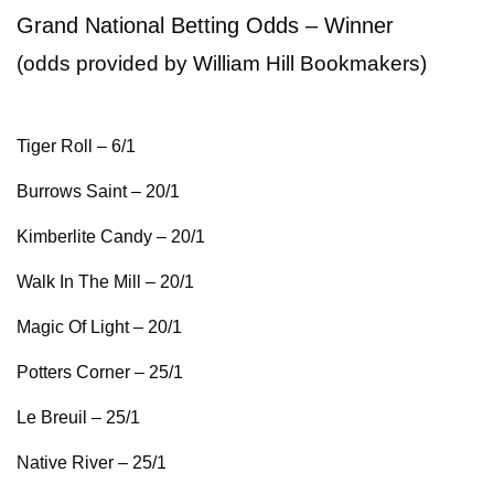
Grand National Betting Odds – Winner
(odds provided by William Hill Bookmakers)
Tiger Roll – 6/1
Burrows Saint – 20/1
Kimberlite Candy – 20/1
Walk In The Mill – 20/1
Magic Of Light – 20/1
Potters Corner – 25/1
Le Breuil – 25/1
Native River – 25/1