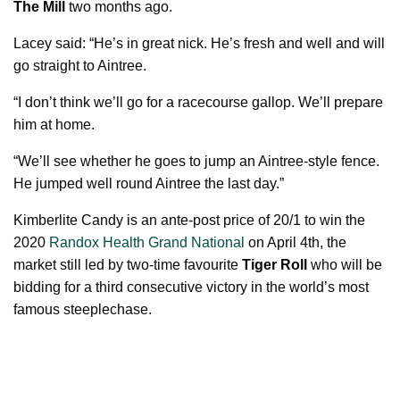
The Mill
two months ago.
Lacey said: “He’s in great nick. He’s fresh and well and will
go straight to Aintree.
“I don’t think we’ll go for a racecourse gallop. We’ll prepare
him at home.
“We’ll see whether he goes to jump an Aintree-style fence.
He jumped well round Aintree the last day.”
Kimberlite Candy is an ante-post price of 20/1 to win the
2020
Randox Health Grand National
on April 4th, the
market still led by two-time favourite
Tiger Roll
who will be
bidding for a third consecutive victory in the world’s most
famous steeplechase.