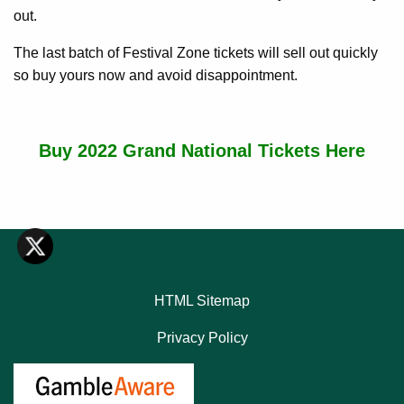
out.
The last batch of Festival Zone tickets will sell out quickly
so buy yours now and avoid disappointment.
Buy 2022 Grand National Tickets Here
HTML Sitemap
Privacy Policy