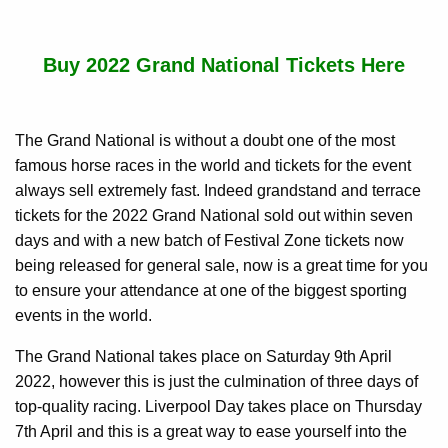
Buy 2022 Grand National Tickets Here
The Grand National is without a doubt one of the most
famous horse races in the world and tickets for the event
always sell extremely fast. Indeed grandstand and terrace
tickets for the 2022 Grand National sold out within seven
days and with a new batch of Festival Zone tickets now
being released for general sale, now is a great time for you
to ensure your attendance at one of the biggest sporting
events in the world.
The Grand National takes place on Saturday 9th April
2022, however this is just the culmination of three days of
top-quality racing. Liverpool Day takes place on Thursday
7th April and this is a great way to ease yourself into the