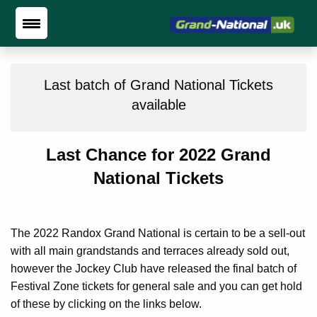
Last batch of Grand National Tickets
available
Last Chance for 2022 Grand
National Tickets
The 2022 Randox Grand National is certain to be a sell-out
with all main grandstands and terraces already sold out,
however the Jockey Club have released the final batch of
Festival Zone tickets for general sale and you can get hold
of these by clicking on the links below.