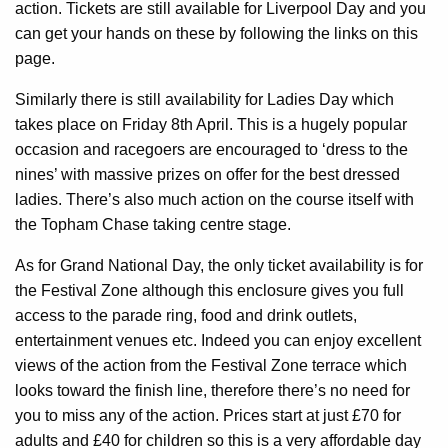
action. Tickets are still available for Liverpool Day and you
can get your hands on these by following the links on this
page.
Similarly there is still availability for Ladies Day which
takes place on Friday 8th April. This is a hugely popular
occasion and racegoers are encouraged to ‘dress to the
nines’ with massive prizes on offer for the best dressed
ladies. There’s also much action on the course itself with
the Topham Chase taking centre stage.
As for Grand National Day, the only ticket availability is for
the Festival Zone although this enclosure gives you full
access to the parade ring, food and drink outlets,
entertainment venues etc. Indeed you can enjoy excellent
views of the action from the Festival Zone terrace which
looks toward the finish line, therefore there’s no need for
you to miss any of the action. Prices start at just £70 for
adults and £40 for children so this is a very affordable day