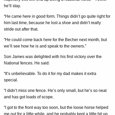
he’ll stay.
“He came here in good form. Things didn’t go quite right for
him last time, because he lost a shoe and didn’t really
stride out after that.
“He could come back here for the Becher next month, but
we’ll see how he is and speak to the owners.”
Son James was delighted with his first victory over the
National fences. He said:
“It’s unbelievable. To do it for my dad makes it extra
special.
“I didn’t miss one fence. He’s only small, but he’s so neat
and has got loads of scope.
“I got to the front way too soon, but the loose horse helped
me out for a little while, and he probably kept a little bit up