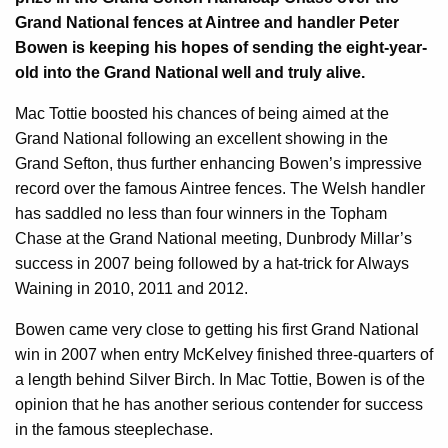
Grand National fences at Aintree and handler Peter
Bowen is keeping his hopes of sending the eight-year-
old into the Grand National well and truly alive.
Mac Tottie boosted his chances of being aimed at the
Grand National following an excellent showing in the
Grand Sefton, thus further enhancing Bowen’s impressive
record over the famous Aintree fences. The Welsh handler
has saddled no less than four winners in the Topham
Chase at the Grand National meeting, Dunbrody Millar’s
success in 2007 being followed by a hat-trick for Always
Waining in 2010, 2011 and 2012.
Bowen came very close to getting his first Grand National
win in 2007 when entry McKelvey finished three-quarters of
a length behind Silver Birch. In Mac Tottie, Bowen is of the
opinion that he has another serious contender for success
in the famous steeplechase.