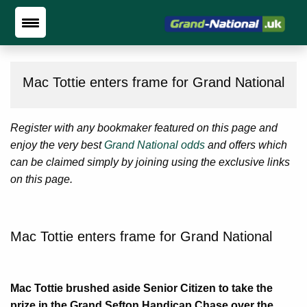
Mac Tottie enters frame for Grand National
Register with any bookmaker featured on this page and
enjoy the very best
Grand National odds
and offers which
can be claimed simply by joining using the exclusive links
on this page.
Mac Tottie enters frame for Grand National
Mac Tottie brushed aside Senior Citizen to take the
prize in the Grand Sefton Handicap Chase over the