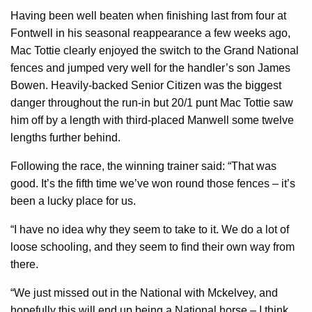
Having been well beaten when finishing last from four at
Fontwell in his seasonal reappearance a few weeks ago,
Mac Tottie clearly enjoyed the switch to the Grand National
fences and jumped very well for the handler’s son James
Bowen. Heavily-backed Senior Citizen was the biggest
danger throughout the run-in but 20/1 punt Mac Tottie saw
him off by a length with third-placed Manwell some twelve
lengths further behind.
Following the race, the winning trainer said: “That was
good. It’s the fifth time we’ve won round those fences – it’s
been a lucky place for us.
“I have no idea why they seem to take to it. We do a lot of
loose schooling, and they seem to find their own way from
there.
“We just missed out in the National with Mckelvey, and
hopefully this will end up being a National horse – I think