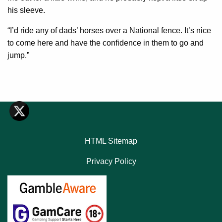
his sleeve.
“I’d ride any of dads’ horses over a National fence. It’s nice
to come here and have the confidence in them to go and
jump.”
HTML Sitemap
Privacy Policy