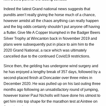
Indeed the latest Grand national news suggests that
pundits aren’t really giving the horse much of a chance,
however amidst all the chaos anything can really happen
and the big odds certainly shouldn’t put anyone off having
a flutter. Give Me A Copper triumphed in the Badger Beers
Silver Trophy at Wincanton back in November 2019 and
plans were subsequently put in place to aim him to the
2020 Grand National, a race which was ultimately
cancelled due to the continued Covid19 restrictions.
Since then, the gelding has undergone wind surgery and
he has enjoyed a lengthy break of 357 days, followed by a
second-placed finish at Doncaster over three miles in
December 2020. He was pulled up on his last outing three
months ago following an unsatisfactory round of jumping,
however trainer Paul Nicholls will have done his utmost to
get him into top shape for the marathon test at Aintree on