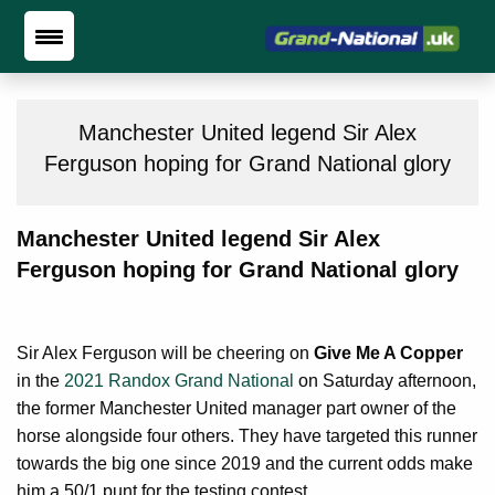
Manchester United legend Sir Alex
Ferguson hoping for Grand National glory
Manchester United legend Sir Alex
Ferguson hoping for Grand National glory
Sir Alex Ferguson will be cheering on
Give Me A Copper
in the
2021 Randox Grand National
on Saturday afternoon,
the former Manchester United manager part owner of the
horse alongside four others. They have targeted this runner
towards the big one since 2019 and the current odds make
him a 50/1 punt for the testing contest.