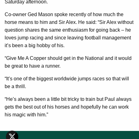
Saturday afternoon.
Co-owner Ged Mason spoke recently of how much the
horse means to him and Sir Alex. He said: “Sir Alex without
question shares the same enthusiasm for going back – he
loves jump racing and since leaving football management
it’s been a big hobby of his.
“Give Me A Copper should get in the National and it would
be great to have a runner.
“It’s one of the biggest worldwide jumps races so that will
be a thrill.
“He’s always been a little bit tricky to train but Paul always
gets the best out of his horses and hopefully he can work
his magic with him.”