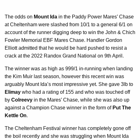
The odds on
Mount Ida
in the Paddy Power Mares’ Chase
at Cheltenham were slashed from 10/1 to a general 6/1 on
account of the runner digging deep to win the John & Chich
Fowler Memorial EBF Mares Chase. Handler Gordon
Elliott admitted that he would be hard pushed to resist a
crack at the 2022 Randox Grand National on 9th April.
The winner was as high as 999/1 in-running when landing
the Kim Muir last season, however this recent win was
arguably Mount Ida’s most impressive yet. She gave 3lb to
Elimay
who had a rating of 155 and who was touched off
by
Colreevy
in the Mares’ Chase, while she was also up
against a Champion Chase winner in the form of
Put The
Kettle On
.
The Cheltenham Festival winner has completely gone off
the boil recently and she was struggling when Mount Ida