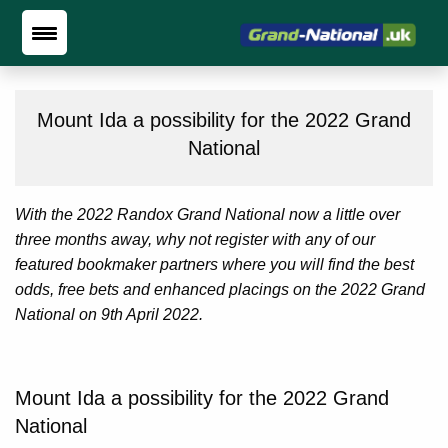
Mount Ida a possibility for the 2022 Grand
National
With the 2022 Randox Grand National now a little over
three months away, why not register with any of our
featured bookmaker partners where you will find the best
odds, free bets and enhanced placings on the 2022 Grand
National on 9th April 2022.
Mount Ida a possibility for the 2022 Grand
National