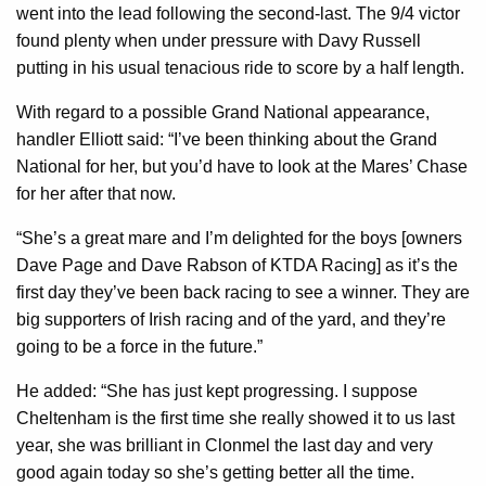
went into the lead following the second-last. The 9/4 victor
found plenty when under pressure with Davy Russell
putting in his usual tenacious ride to score by a half length.
With regard to a possible Grand National appearance,
handler Elliott said: “I’ve been thinking about the Grand
National for her, but you’d have to look at the Mares’ Chase
for her after that now.
“She’s a great mare and I’m delighted for the boys [owners
Dave Page and Dave Rabson of KTDA Racing] as it’s the
first day they’ve been back racing to see a winner. They are
big supporters of Irish racing and of the yard, and they’re
going to be a force in the future.”
He added: “She has just kept progressing. I suppose
Cheltenham is the first time she really showed it to us last
year, she was brilliant in Clonmel the last day and very
good again today so she’s getting better all the time.