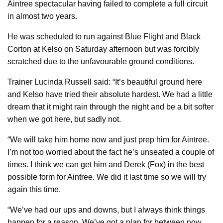
Aintree spectacular having failed to complete a full circuit
in almost two years.
He was scheduled to run against Blue Flight and Black
Corton at Kelso on Saturday afternoon but was forcibly
scratched due to the unfavourable ground conditions.
Trainer Lucinda Russell said: “It’s beautiful ground here
and Kelso have tried their absolute hardest. We had a little
dream that it might rain through the night and be a bit softer
when we got here, but sadly not.
“We will take him home now and just prep him for Aintree.
I’m not too worried about the fact he’s unseated a couple of
times. I think we can get him and Derek (Fox) in the best
possible form for Aintree. We did it last time so we will try
again this time.
“We’ve had our ups and downs, but I always think things
happen for a reason. We’ve got a plan for between now