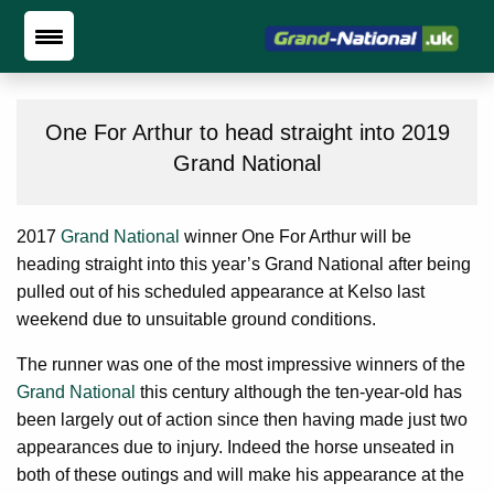
One For Arthur to head straight into 2019
Grand National
2017
Grand National
winner One For Arthur will be
heading straight into this year’s Grand National after being
pulled out of his scheduled appearance at Kelso last
weekend due to unsuitable ground conditions.
The runner was one of the most impressive winners of the
Grand National
this century although the ten-year-old has
been largely out of action since then having made just two
appearances due to injury. Indeed the horse unseated in
both of these outings and will make his appearance at the