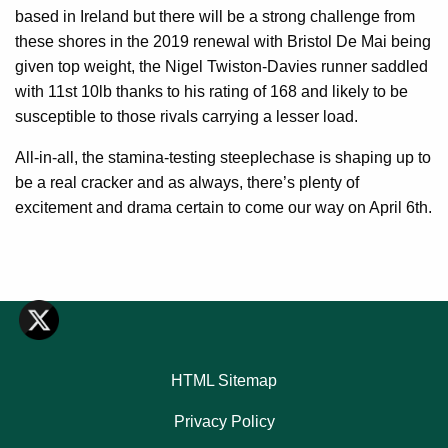
based in Ireland but there will be a strong challenge from
these shores in the 2019 renewal with Bristol De Mai being
given top weight, the Nigel Twiston-Davies runner saddled
with 11st 10lb thanks to his rating of 168 and likely to be
susceptible to those rivals carrying a lesser load.
All-in-all, the stamina-testing steeplechase is shaping up to
be a real cracker and as always, there’s plenty of
excitement and drama certain to come our way on April 6th.
HTML Sitemap
Privacy Policy