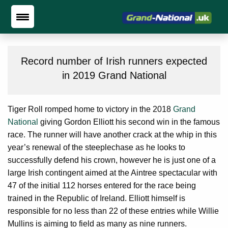
Record number of Irish runners expected
in 2019 Grand National
Tiger Roll romped home to victory in the 2018
Grand
National
giving Gordon Elliott his second win in the famous
race. The runner will have another crack at the whip in this
year’s renewal of the steeplechase as he looks to
successfully defend his crown, however he is just one of a
large Irish contingent aimed at the Aintree spectacular with
47 of the initial 112 horses entered for the race being
trained in the Republic of Ireland. Elliott himself is
responsible for no less than 22 of these entries while Willie
Mullins is aiming to field as many as nine runners.