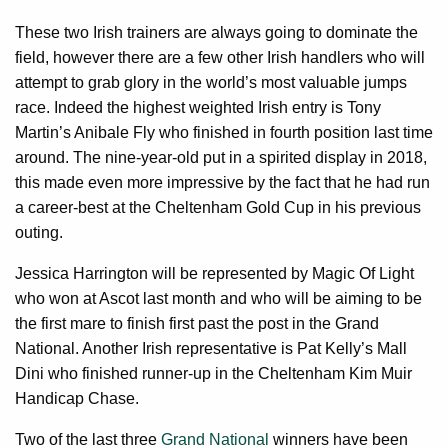
These two Irish trainers are always going to dominate the
field, however there are a few other Irish handlers who will
attempt to grab glory in the world’s most valuable jumps
race. Indeed the highest weighted Irish entry is Tony
Martin’s Anibale Fly who finished in fourth position last time
around. The nine-year-old put in a spirited display in 2018,
this made even more impressive by the fact that he had run
a career-best at the Cheltenham Gold Cup in his previous
outing.
Jessica Harrington will be represented by Magic Of Light
who won at Ascot last month and who will be aiming to be
the first mare to finish first past the post in the Grand
National. Another Irish representative is Pat Kelly’s Mall
Dini who finished runner-up in the Cheltenham Kim Muir
Handicap Chase.
Two of the last three
Grand National
winners have been