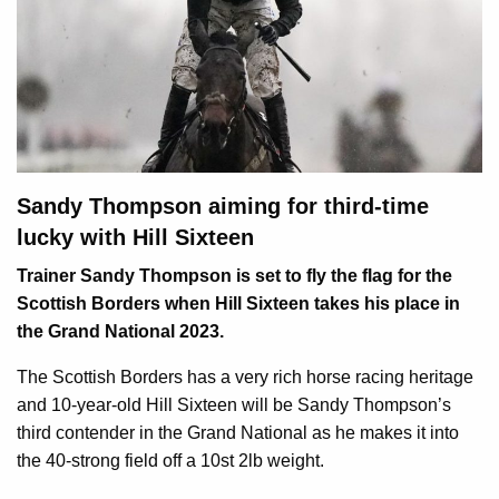
Sandy Thompson aiming for third-time
lucky with Hill Sixteen
Trainer Sandy Thompson is set to fly the flag for the
Scottish Borders when Hill Sixteen takes his place in
the Grand National 2023.
The Scottish Borders has a very rich horse racing heritage
and 10-year-old Hill Sixteen will be Sandy Thompson’s
third contender in the Grand National as he makes it into
the 40-strong field off a 10st 2lb weight.