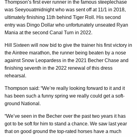
Thompson’s first ever runner in the famous steeplechase
was Seeyouatmidnight who was sent off at 11/1 in 2018,
ultimately finishing 11th behind Tiger Roll. His second
entry was Dingo Dollar who unfortunately unseated Ryan
Mania at the second Canal Turn in 2022.
Hill Sixteen will now bid to give the trainer his first victory in
the Aintree marathon, the runner being beaten by a nose
against Snow Leopardess in the 2021 Becher Chase and
finishing seventh in the 2022 renewal of this dress
rehearsal.
Thompson said: “We’re really looking forward to it and it
has been such a funny spring we really could get a soft-
ground National.
“We’ve seen in the Becher over the past two years it has
got to be soft for him to stand a chance. We saw last year
that on good ground the top-rated horses have a much