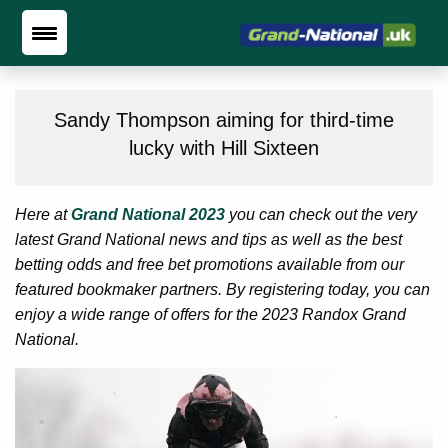
Sandy Thompson aiming for third-time
lucky with Hill Sixteen
Here at
Grand National 2023
you can check out the very
latest Grand National news and tips as well as the best
betting odds and free bet promotions available from our
featured bookmaker partners. By registering today, you can
enjoy a wide range of offers for the 2023 Randox Grand
National.