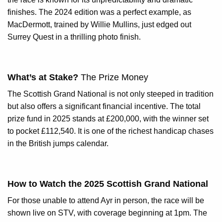
finishes. The 2024 edition was a perfect example, as
MacDermott, trained by Willie Mullins, just edged out
Surrey Quest in a thrilling photo finish.
What’s at Stake?
The Prize Money
The Scottish Grand National is not only steeped in tradition
but also offers a significant financial incentive. The total
prize fund in 2025 stands at £200,000, with the winner set
to pocket £112,540. It is one of the richest handicap chases
in the British jumps calendar.
How to Watch the 2025 Scottish Grand National
For those unable to attend Ayr in person, the race will be
shown live on STV, with coverage beginning at 1pm. The