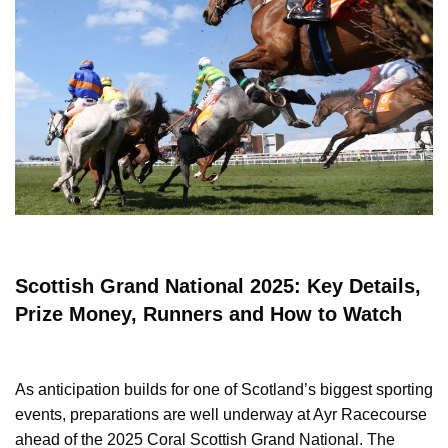
Scottish Grand National 2025: Key Details,
Prize Money, Runners and How to Watch
As anticipation builds for one of Scotland’s biggest sporting
events, preparations are well underway at Ayr Racecourse
ahead of the 2025 Coral Scottish Grand National. The