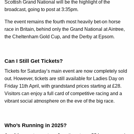
Scottish Grand National will be the highlight of the
broadcast, going to post at 3:35pm.
The event remains the fourth most heavily bet-on horse
race in Britain, behind only the Grand National at Aintree,
the Cheltenham Gold Cup, and the Derby at Epsom.
Can I Still Get Tickets?
Tickets for Saturday’s main event are now completely sold
out. However, tickets are still available for Ladies Day on
Friday 11th April, with grandstand prices starting at £28.
Visitors can enjoy a full card of competitive racing and a
vibrant social atmosphere on the eve of the big race.
Who’s Running in 2025?