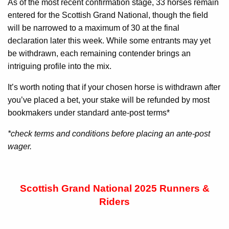
As of the most recent confirmation stage, 33 horses remain
entered for the Scottish Grand National, though the field
will be narrowed to a maximum of 30 at the final
declaration later this week. While some entrants may yet
be withdrawn, each remaining contender brings an
intriguing profile into the mix.
It’s worth noting that if your chosen horse is withdrawn after
you’ve placed a bet, your stake will be refunded by most
bookmakers under standard ante-post terms*
*check terms and conditions before placing an ante-post
wager.
Scottish Grand National 2025 Runners &
Riders