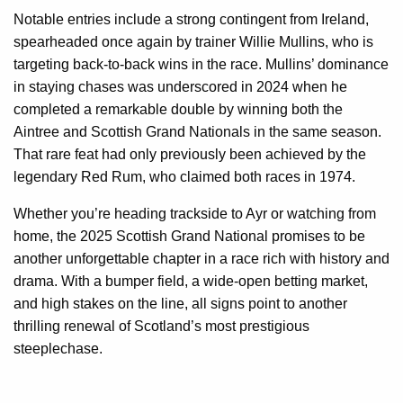
Notable entries include a strong contingent from Ireland,
spearheaded once again by trainer Willie Mullins, who is
targeting back-to-back wins in the race. Mullins’ dominance
in staying chases was underscored in 2024 when he
completed a remarkable double by winning both the
Aintree and Scottish Grand Nationals in the same season.
That rare feat had only previously been achieved by the
legendary Red Rum, who claimed both races in 1974.
Whether you’re heading trackside to Ayr or watching from
home, the 2025 Scottish Grand National promises to be
another unforgettable chapter in a race rich with history and
drama. With a bumper field, a wide-open betting market,
and high stakes on the line, all signs point to another
thrilling renewal of Scotland’s most prestigious
steeplechase.