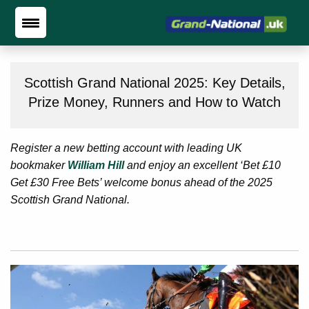
Scottish Grand National 2025: Key Details,
Prize Money, Runners and How to Watch
Register a new betting account with leading UK
bookmaker
William Hill
and enjoy an excellent ‘Bet £10
Get £30 Free Bets’ welcome bonus ahead of the 2025
Scottish Grand National.