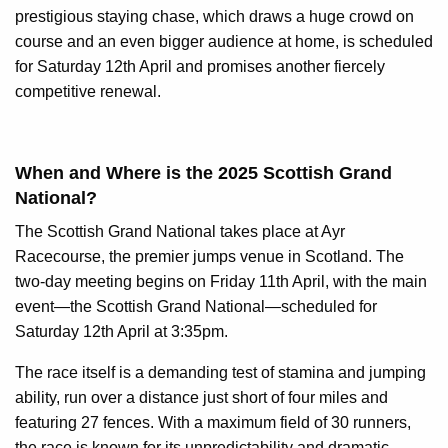
prestigious staying chase, which draws a huge crowd on
course and an even bigger audience at home, is scheduled
for Saturday 12th April and promises another fiercely
competitive renewal.
When and Where is the 2025 Scottish Grand
National?
The Scottish Grand National takes place at Ayr
Racecourse, the premier jumps venue in Scotland. The
two-day meeting begins on Friday 11th April, with the main
event—the Scottish Grand National—scheduled for
Saturday 12th April at 3:35pm.
The race itself is a demanding test of stamina and jumping
ability, run over a distance just short of four miles and
featuring 27 fences. With a maximum field of 30 runners,
the race is known for its unpredictability and dramatic