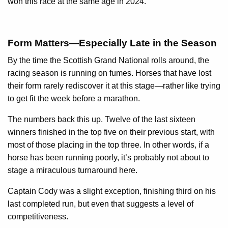
won this race at the same age in 2024.
Form Matters—Especially Late in the Season
By the time the Scottish Grand National rolls around, the
racing season is running on fumes. Horses that have lost
their form rarely rediscover it at this stage—rather like trying
to get fit the week before a marathon.
The numbers back this up. Twelve of the last sixteen
winners finished in the top five on their previous start, with
most of those placing in the top three. In other words, if a
horse has been running poorly, it’s probably not about to
stage a miraculous turnaround here.
Captain Cody was a slight exception, finishing third on his
last completed run, but even that suggests a level of
competitiveness.