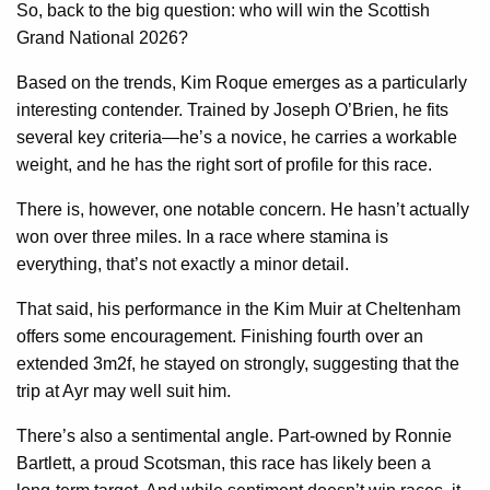
So, back to the big question: who will win the Scottish
Grand National 2026?
Based on the trends, Kim Roque emerges as a particularly
interesting contender. Trained by Joseph O’Brien, he fits
several key criteria—he’s a novice, he carries a workable
weight, and he has the right sort of profile for this race.
There is, however, one notable concern. He hasn’t actually
won over three miles. In a race where stamina is
everything, that’s not exactly a minor detail.
That said, his performance in the Kim Muir at Cheltenham
offers some encouragement. Finishing fourth over an
extended 3m2f, he stayed on strongly, suggesting that the
trip at Ayr may well suit him.
There’s also a sentimental angle. Part-owned by Ronnie
Bartlett, a proud Scotsman, this race has likely been a