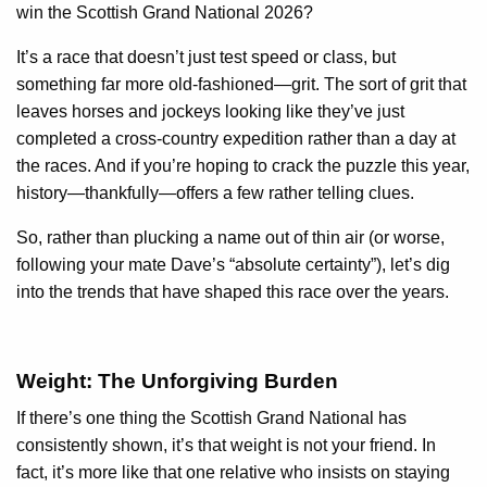
win the Scottish Grand National 2026?
It’s a race that doesn’t just test speed or class, but
something far more old-fashioned—grit. The sort of grit that
leaves horses and jockeys looking like they’ve just
completed a cross-country expedition rather than a day at
the races. And if you’re hoping to crack the puzzle this year,
history—thankfully—offers a few rather telling clues.
So, rather than plucking a name out of thin air (or worse,
following your mate Dave’s “absolute certainty”), let’s dig
into the trends that have shaped this race over the years.
Weight: The Unforgiving Burden
If there’s one thing the Scottish Grand National has
consistently shown, it’s that weight is not your friend. In
fact, it’s more like that one relative who insists on staying