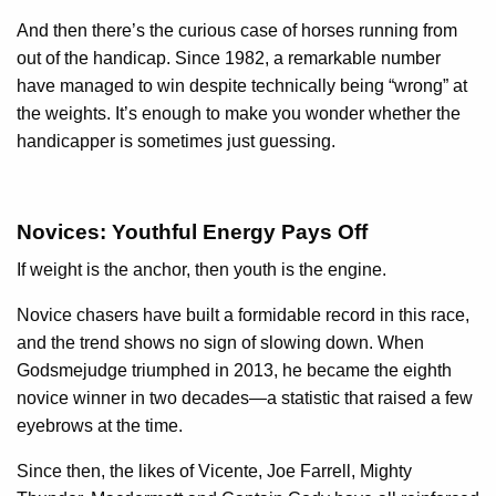
And then there’s the curious case of horses running from
out of the handicap. Since 1982, a remarkable number
have managed to win despite technically being “wrong” at
the weights. It’s enough to make you wonder whether the
handicapper is sometimes just guessing.
Novices: Youthful Energy Pays Off
If weight is the anchor, then youth is the engine.
Novice chasers have built a formidable record in this race,
and the trend shows no sign of slowing down. When
Godsmejudge triumphed in 2013, he became the eighth
novice winner in two decades—a statistic that raised a few
eyebrows at the time.
Since then, the likes of Vicente, Joe Farrell, Mighty