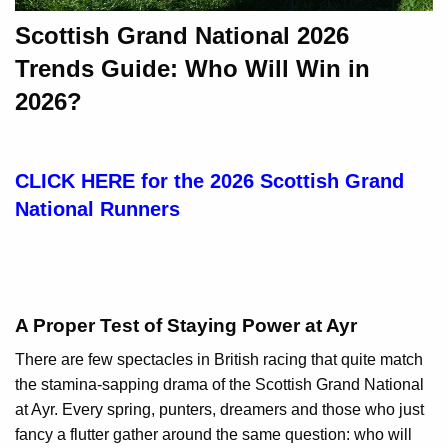
Scottish Grand National 2026
Trends Guide: Who Will Win in
2026?
CLICK HERE for the 2026 Scottish Grand
National Runners
A Proper Test of Staying Power at Ayr
There are few spectacles in British racing that quite match
the stamina-sapping drama of the Scottish Grand National
at Ayr. Every spring, punters, dreamers and those who just
fancy a flutter gather around the same question: who will