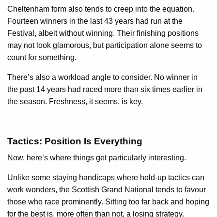
Cheltenham form also tends to creep into the equation.
Fourteen winners in the last 43 years had run at the
Festival, albeit without winning. Their finishing positions
may not look glamorous, but participation alone seems to
count for something.
There’s also a workload angle to consider. No winner in
the past 14 years had raced more than six times earlier in
the season. Freshness, it seems, is key.
Tactics: Position Is Everything
Now, here’s where things get particularly interesting.
Unlike some staying handicaps where hold-up tactics can
work wonders, the Scottish Grand National tends to favour
those who race prominently. Sitting too far back and hoping
for the best is, more often than not, a losing strategy.