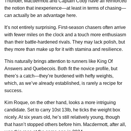
Thunder, Macdermott and Captain Cody have all reinforced
the notion that inexperience—at least in terms of chasing—
can actually be an advantage here.
It’s not entirely surprising. First-season chasers often arrive
with fewer miles on the clock and a touch more enthusiasm
than their battle-hardened rivals. They may lack polish, but
they more than make up for it with stamina and resilience.
This naturally brings attention to runners like King Of
Answers and Quebecois. Both fit the novice profile, but
there’s a catch—they’re burdened with hefty weights,
which, as we’ve already established, is rarely a recipe for
success.
Kim Roque, on the other hand, looks a more intriguing
candidate. Set to carry 10st 13lb, he ticks the weight box
nicely. At six years old, he’s still relatively young, though
that hasn’t stopped others before him. Macdermott, after all,