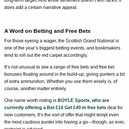
long-term target. And while sentiment doesn’t win races, it
does add a certain narrative appeal.
A Word on Betting and Free Bets
For those eyeing a wager, the Scottish Grand National is
one of the year’s biggest betting events, and bookmakers
tend to roll out the red carpet accordingly.
It’s not unusual to see a range of free bets and free bet
bonuses floating around in the build-up, giving punters a bit
of extra ammunition. Whether you use them wisely is, of
course, another matter entirely.
One name worth noting is
BOYLE Sports, who are
currently offering a Bet £10 Get £40 in free bets
deal for
new customers. It’s the sort of offer that might tempt even
the most cautious punter into having a go—though, as ever,