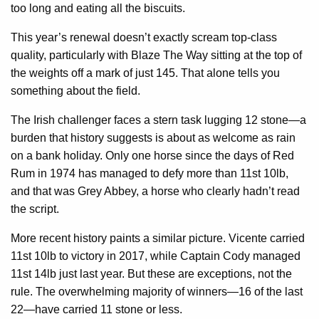
too long and eating all the biscuits.
This year’s renewal doesn’t exactly scream top-class
quality, particularly with Blaze The Way sitting at the top of
the weights off a mark of just 145. That alone tells you
something about the field.
The Irish challenger faces a stern task lugging 12 stone—a
burden that history suggests is about as welcome as rain
on a bank holiday. Only one horse since the days of Red
Rum in 1974 has managed to defy more than 11st 10lb,
and that was Grey Abbey, a horse who clearly hadn’t read
the script.
More recent history paints a similar picture. Vicente carried
11st 10lb to victory in 2017, while Captain Cody managed
11st 14lb just last year. But these are exceptions, not the
rule. The overwhelming majority of winners—16 of the last
22—have carried 11 stone or less.