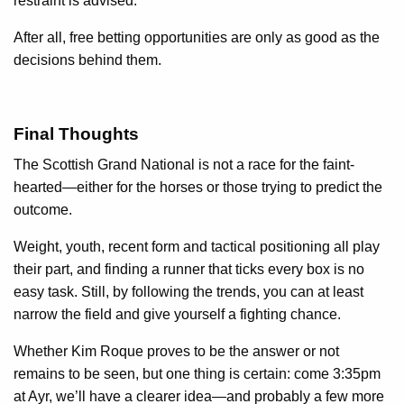
restraint is advised.
After all, free betting opportunities are only as good as the
decisions behind them.
Final Thoughts
The Scottish Grand National is not a race for the faint-
hearted—either for the horses or those trying to predict the
outcome.
Weight, youth, recent form and tactical positioning all play
their part, and finding a runner that ticks every box is no
easy task. Still, by following the trends, you can at least
narrow the field and give yourself a fighting chance.
Whether Kim Roque proves to be the answer or not
remains to be seen, but one thing is certain: come 3:35pm
at Ayr, we’ll have a clearer idea—and probably a few more