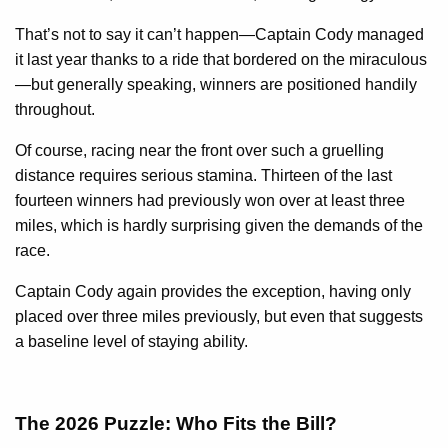
That’s not to say it can’t happen—Captain Cody managed
it last year thanks to a ride that bordered on the miraculous
—but generally speaking, winners are positioned handily
throughout.
Of course, racing near the front over such a gruelling
distance requires serious stamina. Thirteen of the last
fourteen winners had previously won over at least three
miles, which is hardly surprising given the demands of the
race.
Captain Cody again provides the exception, having only
placed over three miles previously, but even that suggests
a baseline level of staying ability.
The 2026 Puzzle: Who Fits the Bill?