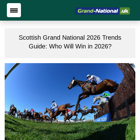
Scottish Grand National 2026 Trends
Guide: Who Will Win in 2026?