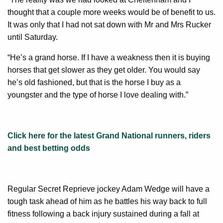
thought that a couple more weeks would be of benefit to us.
It was only that I had not sat down with Mr and Mrs Rucker
until Saturday.
“He’s a grand horse. If I have a weakness then it is buying
horses that get slower as they get older. You would say
he’s old fashioned, but that is the horse I buy as a
youngster and the type of horse I love dealing with.”
Click here for the latest Grand National runners, riders
and best betting odds
Regular Secret Reprieve jockey Adam Wedge will have a
tough task ahead of him as he battles his way back to full
fitness following a back injury sustained during a fall at