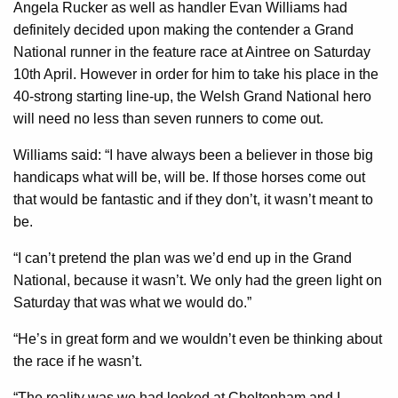
Angela Rucker as well as handler Evan Williams had
definitely decided upon making the contender a Grand
National runner in the feature race at Aintree on Saturday
10th April. However in order for him to take his place in the
40-strong starting line-up, the Welsh Grand National hero
will need no less than seven runners to come out.
Williams said: “I have always been a believer in those big
handicaps what will be, will be. If those horses come out
that would be fantastic and if they don’t, it wasn’t meant to
be.
“I can’t pretend the plan was we’d end up in the Grand
National, because it wasn’t. We only had the green light on
Saturday that was what we would do.”
“He’s in great form and we wouldn’t even be thinking about
the race if he wasn’t.
“The reality was we had looked at Cheltenham and I