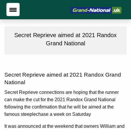
Secret Reprieve aimed at 2021 Randox
Grand National
Secret Reprieve aimed at 2021 Randox Grand
National
Secret Reprieve connections are hoping that the runner
can make the cut for the 2021 Randox Grand National
following the confirmation that he will be aimed at the
famous steeplechase a week on Saturday
It was announced at the weekend that owners William and