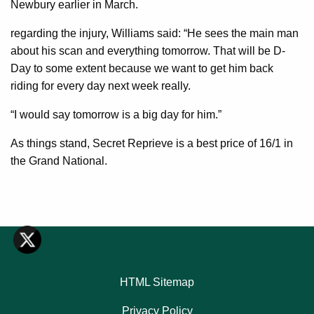
Newbury earlier in March.
regarding the injury, Williams said: “He sees the main man
about his scan and everything tomorrow. That will be D-
Day to some extent because we want to get him back
riding for every day next week really.
“I would say tomorrow is a big day for him.”
As things stand, Secret Reprieve is a best price of 16/1 in
the Grand National.
HTML Sitemap
Privacy Policy