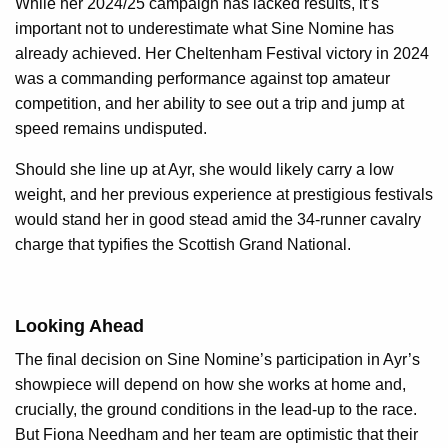
While her 2024/25 campaign has lacked results, it’s
important not to underestimate what Sine Nomine has
already achieved. Her Cheltenham Festival victory in 2024
was a commanding performance against top amateur
competition, and her ability to see out a trip and jump at
speed remains undisputed.
Should she line up at Ayr, she would likely carry a low
weight, and her previous experience at prestigious festivals
would stand her in good stead amid the 34-runner cavalry
charge that typifies the Scottish Grand National.
Looking Ahead
The final decision on Sine Nomine’s participation in Ayr’s
showpiece will depend on how she works at home and,
crucially, the ground conditions in the lead-up to the race.
But Fiona Needham and her team are optimistic that their