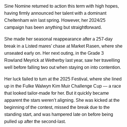
Sine Nomine returned to action this term with high hopes,
having firmly announced her talent with a dominant
Cheltenham win last spring. However, her 2024/25
campaign has been anything but straightforward.
She made her seasonal reappearance after a 257-day
break in a Listed mares’ chase at Market Rasen, where she
unseated early on. Her next outing, in the Grade 3
Rowland Meyrick at Wetherby last year, saw her travelling
well before falling two out when staying on into contention.
Her luck failed to turn at the 2025 Festival, where she lined
up in the Fulke Walwyn Kim Muir Challenge Cup — a race
that looked tailor-made for her. But it quickly became
apparent the stars weren’t aligning. She was kicked at the
beginning of the contest, missed the break due to the
standing start, and was hampered late on before being
pulled up after the second-last.