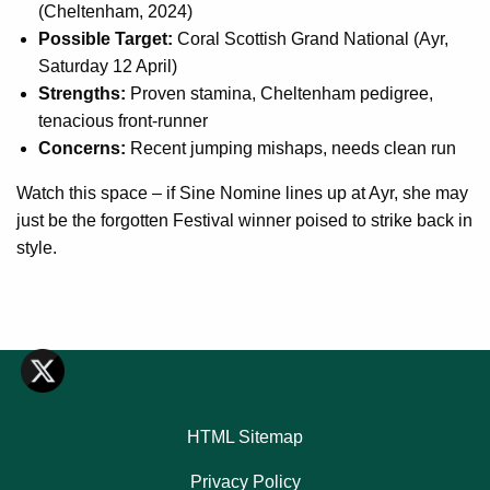
(Cheltenham, 2024)
Possible Target:
Coral Scottish Grand National (Ayr,
Saturday 12 April)
Strengths:
Proven stamina, Cheltenham pedigree,
tenacious front-runner
Concerns:
Recent jumping mishaps, needs clean run
Watch this space – if Sine Nomine lines up at Ayr, she may
just be the forgotten Festival winner poised to strike back in
style.
HTML Sitemap
Privacy Policy