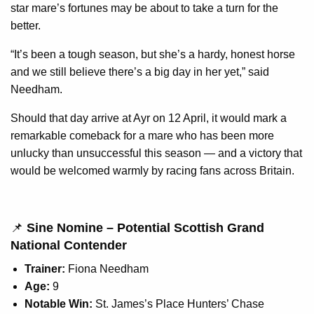
star mare’s fortunes may be about to take a turn for the
better.
“It’s been a tough season, but she’s a hardy, honest horse
and we still believe there’s a big day in her yet,” said
Needham.
Should that day arrive at Ayr on 12 April, it would mark a
remarkable comeback for a mare who has been more
unlucky than unsuccessful this season — and a victory that
would be welcomed warmly by racing fans across Britain.
📌
Sine Nomine – Potential Scottish Grand
National Contender
Trainer:
Fiona Needham
Age:
9
Notable Win:
St. James’s Place Hunters’ Chase