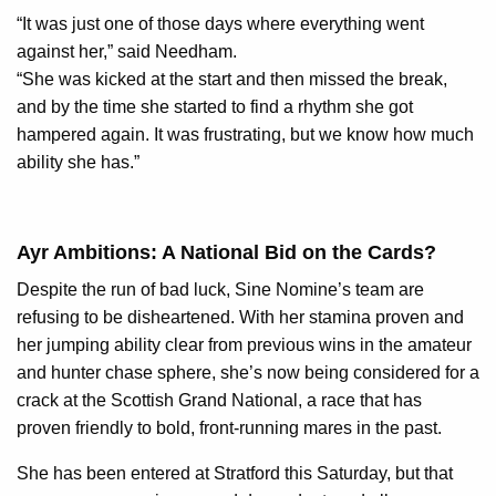
“It was just one of those days where everything went
against her,” said Needham.
“She was kicked at the start and then missed the break,
and by the time she started to find a rhythm she got
hampered again. It was frustrating, but we know how much
ability she has.”
Ayr Ambitions: A National Bid on the Cards?
Despite the run of bad luck, Sine Nomine’s team are
refusing to be disheartened. With her stamina proven and
her jumping ability clear from previous wins in the amateur
and hunter chase sphere, she’s now being considered for a
crack at the Scottish Grand National, a race that has
proven friendly to bold, front-running mares in the past.
She has been entered at Stratford this Saturday, but that