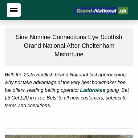
Sine Nomine Connections Eye Scottish
Grand National After Cheltenham
Misfortune
With the 2025 Scottish Grand National fast approaching,
why not take advantage of the very best bookmaker free
bet offers, leading betting operator
Ladbrokes
going ‘Bet
£5 Get £20 in Free Bets’ to all new customers, subject to
terms and conditions.