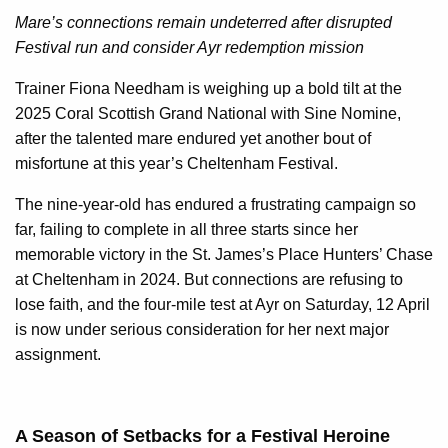
Mare’s connections remain undeterred after disrupted
Festival run and consider Ayr redemption mission
Trainer Fiona Needham is weighing up a bold tilt at the
2025 Coral Scottish Grand National with Sine Nomine,
after the talented mare endured yet another bout of
misfortune at this year’s Cheltenham Festival.
The nine-year-old has endured a frustrating campaign so
far, failing to complete in all three starts since her
memorable victory in the St. James’s Place Hunters’ Chase
at Cheltenham in 2024. But connections are refusing to
lose faith, and the four-mile test at Ayr on Saturday, 12 April
is now under serious consideration for her next major
assignment.
A Season of Setbacks for a Festival Heroine