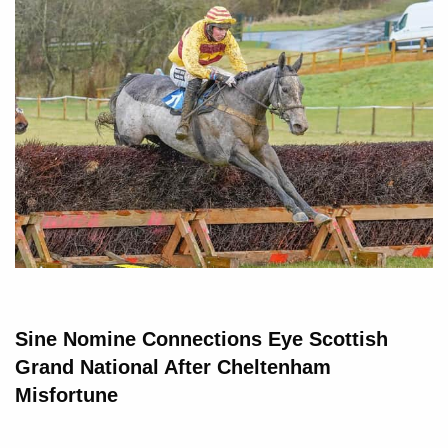
Sine Nomine Connections Eye Scottish
Grand National After Cheltenham
Misfortune