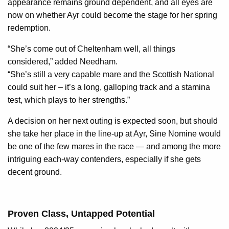
appearance remains ground dependent, and all eyes are
now on whether Ayr could become the stage for her spring
redemption.
“She’s come out of Cheltenham well, all things
considered,” added Needham.
“She’s still a very capable mare and the Scottish National
could suit her – it’s a long, galloping track and a stamina
test, which plays to her strengths.”
A decision on her next outing is expected soon, but should
she take her place in the line-up at Ayr, Sine Nomine would
be one of the few mares in the race — and among the more
intriguing each-way contenders, especially if she gets
decent ground.
Proven Class, Untapped Potential