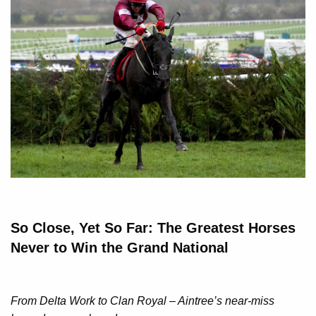
So Close, Yet So Far: The Greatest Horses
Never to Win the Grand National
From Delta Work to Clan Royal – Aintree’s near-miss