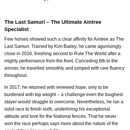
The Last Samuri – The Ultimate Aintree
Specialist
Few horses showed such a clear affinity for Aintree as The
Last Samuri. Trained by Kim Bailey, he came agonisingly
close in 2016, finishing second to Rule The World after a
mighty performance from the front. Conceding 6lb to the
winner, he travelled smoothly and jumped with rare fluency
throughout.
In 2017, he returned with renewed hope, only to be
burdened with top weight – a challenge even the toughest
stayer would struggle to overcome. Nevertheless, he ran a
solid race to finish sixth, underlining his exceptional
attitude and love for the National fences. That he never
won the race perhaps says more about the nature of the