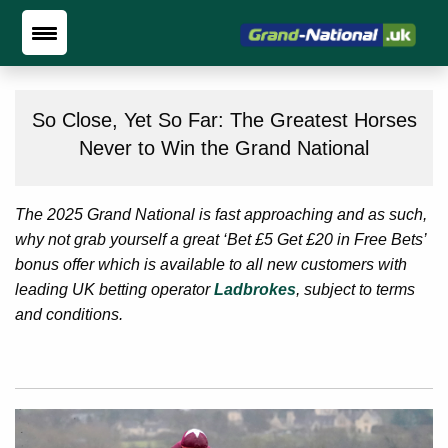
So Close, Yet So Far: The Greatest Horses
Never to Win the Grand National
The 2025 Grand National is fast approaching and as such,
why not grab yourself a great ‘Bet £5 Get £20 in Free Bets’
bonus offer which is available to all new customers with
leading UK betting operator
Ladbrokes
, subject to terms
and conditions.