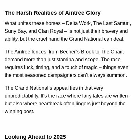
The Harsh Realities of Aintree Glory
What unites these horses – Delta Work, The Last Samuri,
Suny Bay, and Clan Royal – is not just their bravery and
ability, but the cruel hand the Grand National can deal.
The Aintree fences, from Becher’s Brook to The Chair,
demand more than just stamina and scope. The race
requires luck, timing, and a touch of magic – things even
the most seasoned campaigners can’t always summon.
The Grand National’s appeal lies in that very
unpredictability. It’s the race where fairy tales are written –
but also where heartbreak often lingers just beyond the
winning post.
Looking Ahead to 2025