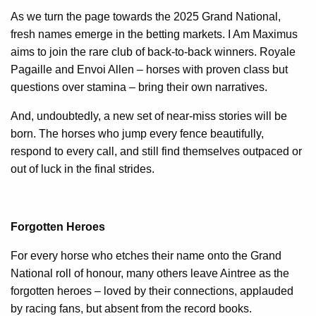
As we turn the page towards the 2025 Grand National,
fresh names emerge in the betting markets. I Am Maximus
aims to join the rare club of back-to-back winners. Royale
Pagaille and Envoi Allen – horses with proven class but
questions over stamina – bring their own narratives.
And, undoubtedly, a new set of near-miss stories will be
born. The horses who jump every fence beautifully,
respond to every call, and still find themselves outpaced or
out of luck in the final strides.
Forgotten Heroes
For every horse who etches their name onto the Grand
National roll of honour, many others leave Aintree as the
forgotten heroes – loved by their connections, applauded
by racing fans, but absent from the record books.