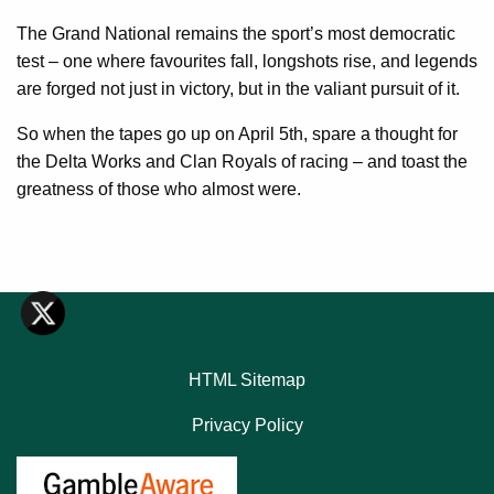
The Grand National remains the sport’s most democratic
test – one where favourites fall, longshots rise, and legends
are forged not just in victory, but in the valiant pursuit of it.
So when the tapes go up on April 5th, spare a thought for
the Delta Works and Clan Royals of racing – and toast the
greatness of those who almost were.
HTML Sitemap
Privacy Policy