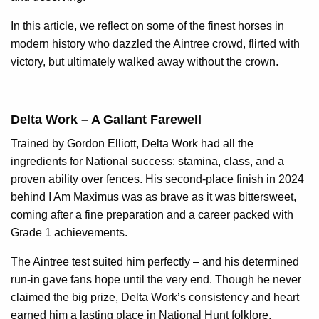
In this article, we reflect on some of the finest horses in
modern history who dazzled the Aintree crowd, flirted with
victory, but ultimately walked away without the crown.
Delta Work – A Gallant Farewell
Trained by Gordon Elliott, Delta Work had all the
ingredients for National success: stamina, class, and a
proven ability over fences. His second-place finish in 2024
behind I Am Maximus was as brave as it was bittersweet,
coming after a fine preparation and a career packed with
Grade 1 achievements.
The Aintree test suited him perfectly – and his determined
run-in gave fans hope until the very end. Though he never
claimed the big prize, Delta Work’s consistency and heart
earned him a lasting place in National Hunt folklore.