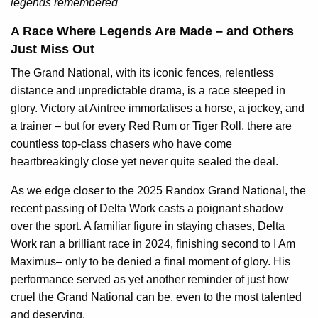
legends remembered
A Race Where Legends Are Made – and Others
Just Miss Out
The Grand National, with its iconic fences, relentless
distance and unpredictable drama, is a race steeped in
glory. Victory at Aintree immortalises a horse, a jockey, and
a trainer – but for every Red Rum or Tiger Roll, there are
countless top-class chasers who have come
heartbreakingly close yet never quite sealed the deal.
As we edge closer to the 2025 Randox Grand National, the
recent passing of Delta Work casts a poignant shadow
over the sport. A familiar figure in staying chases, Delta
Work ran a brilliant race in 2024, finishing second to I Am
Maximus– only to be denied a final moment of glory. His
performance served as yet another reminder of just how
cruel the Grand National can be, even to the most talented
and deserving.