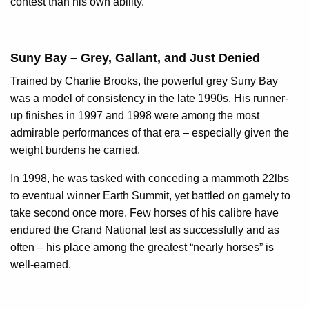
contest than his own ability.
Suny Bay – Grey, Gallant, and Just Denied
Trained by Charlie Brooks, the powerful grey Suny Bay
was a model of consistency in the late 1990s. His runner-
up finishes in 1997 and 1998 were among the most
admirable performances of that era – especially given the
weight burdens he carried.
In 1998, he was tasked with conceding a mammoth 22lbs
to eventual winner Earth Summit, yet battled on gamely to
take second once more. Few horses of his calibre have
endured the Grand National test as successfully and as
often – his place among the greatest “nearly horses” is
well-earned.