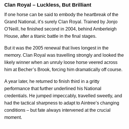
Clan Royal – Luckless, But Brilliant
If one horse can be said to embody the heartbreak of the
Grand National, it’s surely Clan Royal. Trained by Jonjo
O’Neill, he finished second in 2004, behind Amberleigh
House, after a titanic battle in the final stages.
But it was the 2005 renewal that lives longest in the
memory. Clan Royal was travelling strongly and looked the
likely winner when an unruly loose horse veered across
him at Becher’s Brook, forcing him dramatically off course.
A year later, he returned to finish third in a gritty
performance that further underlined his National
credentials. He jumped impeccably, travelled sweetly, and
had the tactical sharpness to adapt to Aintree’s changing
conditions – but fate always intervened at the crucial
moment.