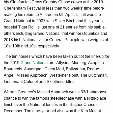
his Glenfarclas Cross Country Chase crown at the 2019
Cheltenham Festival in less than two weeks’ time before
making his return to Aintree on 6th April. Elliott won the
Grand National in 2007 with Silver Birch and this year’s
hopeful Tiger Roll is just one of 21 entries from his stable,
others including Grand National trial winner Dounikos and
2018 Irish National victor General Principle with weights of
10st 10lb and 10st respectively.
The ten horses which have been taken out of the line-up for
the 2019
Grand National
are: Allysion Monterg, Acapella
Bourgeois, Auvergnat, Calett Mad, Ballyarthur, Rogue
Angel, Missed Approach, Westerner Point, The Dutchman,
Lieutenant Colonel and Skipthecuddles.
Warren Greatrex’s Missed Approach was a 33/1 ante-post
chance to win the famous steeplechase with a sixth-place
finish over the National fences in the Becher Chase in
December. The nine-year-old also won the Kim Muir at