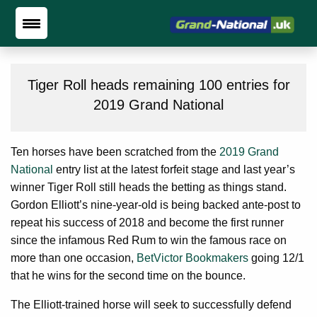
Tiger Roll heads remaining 100 entries for
2019 Grand National
Ten horses have been scratched from the
2019 Grand
National
entry list at the latest forfeit stage and last year’s
winner Tiger Roll still heads the betting as things stand.
Gordon Elliott’s nine-year-old is being backed ante-post to
repeat his success of 2018 and become the first runner
since the infamous Red Rum to win the famous race on
more than one occasion,
BetVictor Bookmakers
going 12/1
that he wins for the second time on the bounce.
The Elliott-trained horse will seek to successfully defend