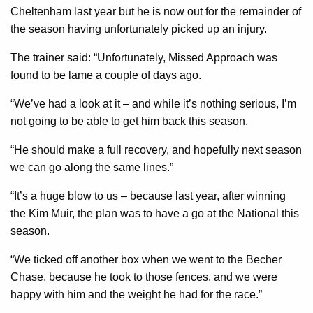
Cheltenham last year but he is now out for the remainder of
the season having unfortunately picked up an injury.
The trainer said: “Unfortunately, Missed Approach was
found to be lame a couple of days ago.
“We’ve had a look at it – and while it’s nothing serious, I’m
not going to be able to get him back this season.
“He should make a full recovery, and hopefully next season
we can go along the same lines.”
“It’s a huge blow to us – because last year, after winning
the Kim Muir, the plan was to have a go at the National this
season.
“We ticked off another box when we went to the Becher
Chase, because he took to those fences, and we were
happy with him and the weight he had for the race.”