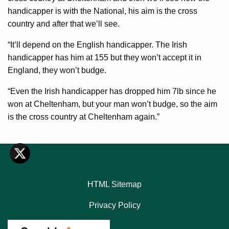
handicapper is with the National, his aim is the cross
country and after that we’ll see.
“It’ll depend on the English handicapper. The Irish
handicapper has him at 155 but they won’t accept it in
England, they won’t budge.
“Even the Irish handicapper has dropped him 7lb since he
won at Cheltenham, but your man won’t budge, so the aim
is the cross country at Cheltenham again.”
HTML Sitemap
Privacy Policy