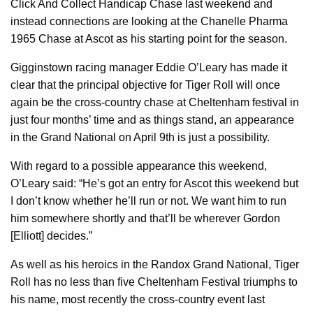
Click And Collect Handicap Chase last weekend and
instead connections are looking at the Chanelle Pharma
1965 Chase at Ascot as his starting point for the season.
Gigginstown racing manager Eddie O’Leary has made it
clear that the principal objective for Tiger Roll will once
again be the cross-country chase at Cheltenham festival in
just four months’ time and as things stand, an appearance
in the Grand National on April 9th is just a possibility.
With regard to a possible appearance this weekend,
O’Leary said: “He’s got an entry for Ascot this weekend but
I don’t know whether he’ll run or not. We want him to run
him somewhere shortly and that’ll be wherever Gordon
[Elliott] decides.”
As well as his heroics in the Randox Grand National, Tiger
Roll has no less than five Cheltenham Festival triumphs to
his name, most recently the cross-country event last