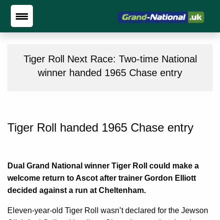
Tiger Roll Next Race: Two-time National
winner handed 1965 Chase entry
Tiger Roll handed 1965 Chase entry
Dual Grand National winner Tiger Roll could make a
welcome return to Ascot after trainer Gordon Elliott
decided against a run at Cheltenham.
Eleven-year-old Tiger Roll wasn’t declared for the Jewson