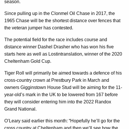
season.
Since pulling up in the Clonmel Oil Chase in 2017, the
1965 Chase will be the shortest distance over fences that
the veteran jumper has contested.
The potential field for the race includes course and
distance winner Dashel Drasher who has won his five
starts here as well as Lostintranslation, winner of the 2020
Cheltenham Gold Cup.
Tiger Roll will primarily be aimed towards a defence of his
cross-country crown at Prestbury Park in March and
owners Gigginstown House Stud will be aiming for the 11-
year-old’s mark in the UK to be lowered from 167 before
they will consider entering him into the 2022 Randox
Grand National.
O’Leary said earlier this month: “Hopefully he’ll go for the
cross country at Cheltenham and then we’ll see how the