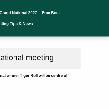
Grand National 2027
Free Bets
tting Tips & News
ational meeting
 winner Tiger Roll will be centre off