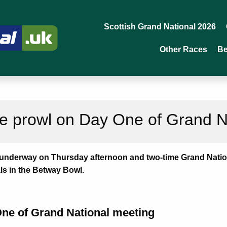
Scottish Grand National 2026
Other Races
Be
the prowl on Day One of Grand N
underway on Thursday afternoon and two-time Grand National
als in the Betway Bowl.
One of Grand National meeting