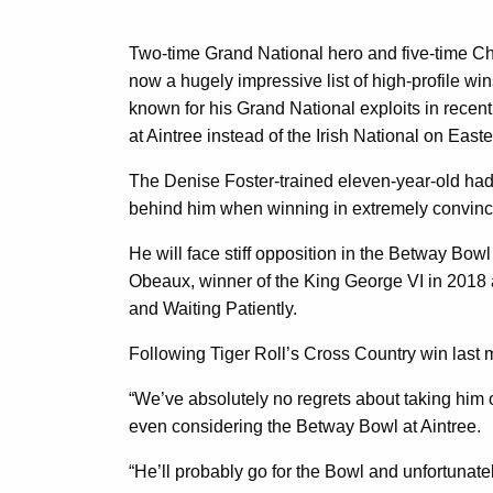
Two-time Grand National hero and five-time Ch
now a hugely impressive list of high-profile
known for his Grand National exploits in recen
at Aintree instead of the Irish National on Eas
The Denise Foster-trained eleven-year-old had 
behind him when winning in extremely convinci
He will face stiff opposition in the Betway Bo
Obeaux, winner of the King George VI in 2018 a
and Waiting Patiently.
Following Tiger Roll’s Cross Country win last
“We’ve absolutely no regrets about taking him ou
even considering the Betway Bowl at Aintree.
“He’ll probably go for the Bowl and unfortunatel