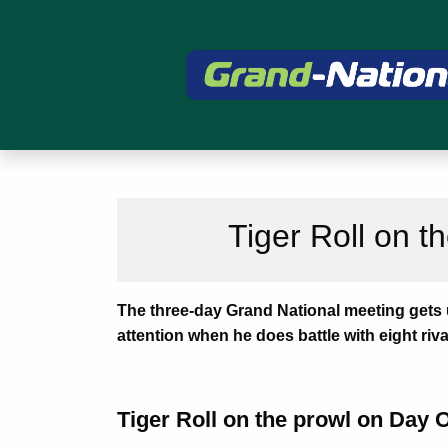
Tiger Roll on 
The three-day Grand National meeting gets 
attention when he does battle with eight riv
Tiger Roll on the prowl on Day 