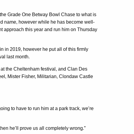
dd the Grade One Betway Bowl Chase to what is
old name, however while he has become well-
ent approach this year and run him on Thursday
in 2019, however he put all of this firmly
al last month.
p at the Cheltenham festival, and Clan Des
l, Mister Fisher, Militarian, Clondaw Castle
oing to have to run him at a park track, we’re
then he’ll prove us all completely wrong.”