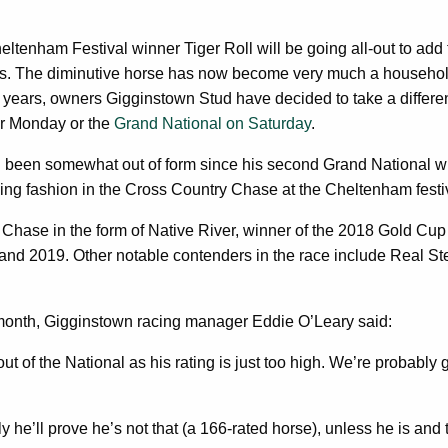
eltenham Festival winner Tiger Roll will be going all-out to a
 wins. The diminutive horse has now become very much a househ
t years, owners Gigginstown Stud have decided to take a differ
ter Monday or the
Grand National on Saturday
.
been somewhat out of form since his second Grand National win 
ng fashion in the Cross Country Chase at the Cheltenham festiv
wl Chase in the form of Native River, winner of the 2018 Gold Cu
nd 2019. Other notable contenders in the race include Real Stee
 month, Gigginstown racing manager Eddie O’Leary said:
t of the National as his rating is just too high. We’re probably g
y he’ll prove he’s not that (a 166-rated horse), unless he is and 