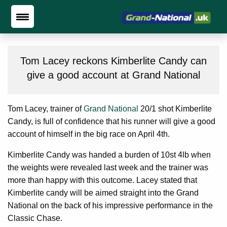
Tom Lacey reckons Kimberlite Candy can
give a good account at Grand National
Tom Lacey, trainer of
Grand National
20/1 shot Kimberlite
Candy, is full of confidence that his runner will give a good
account of himself in the big race on April 4th.
Kimberlite Candy was handed a burden of 10st 4lb when
the weights were revealed last week and the trainer was
more than happy with this outcome. Lacey stated that
Kimberlite candy will be aimed straight into the Grand
National on the back of his impressive performance in the
Classic Chase.