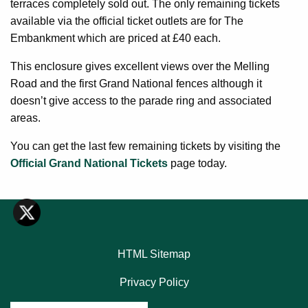
terraces completely sold out. The only remaining tickets
available via the official ticket outlets are for The
Embankment which are priced at £40 each.
This enclosure gives excellent views over the Melling
Road and the first Grand National fences although it
doesn’t give access to the parade ring and associated
areas.
You can get the last few remaining tickets by visiting the
Official Grand National Tickets
page today.
HTML Sitemap
Privacy Policy