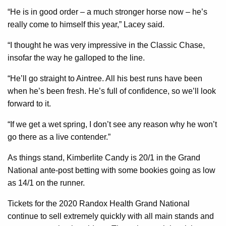
“He is in good order – a much stronger horse now – he’s
really come to himself this year,” Lacey said.
“I thought he was very impressive in the Classic Chase,
insofar the way he galloped to the line.
“He’ll go straight to Aintree. All his best runs have been
when he’s been fresh. He’s full of confidence, so we’ll look
forward to it.
“If we get a wet spring, I don’t see any reason why he won’t
go there as a live contender.”
As things stand, Kimberlite Candy is 20/1 in the Grand
National ante-post betting with some bookies going as low
as 14/1 on the runner.
Tickets for the 2020 Randox Health Grand National
continue to sell extremely quickly with all main stands and