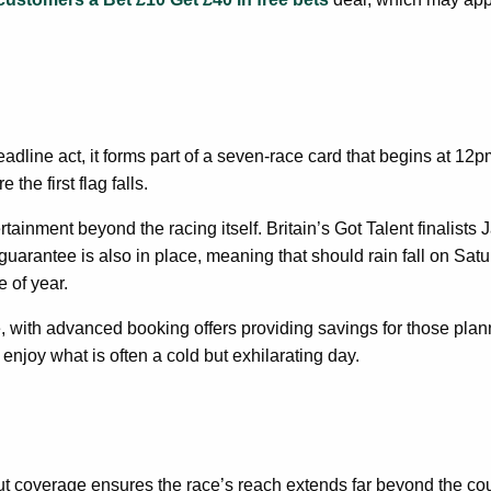
dline act, it forms part of a seven-race card that begins at 12p
he first flag falls.
inment beyond the racing itself. Britain’s Got Talent finalists J
uarantee is also in place, meaning that should rain fall on Saturd
e of year.
e, with advanced booking offers providing savings for those plan
enjoy what is often a cold but exhilarating day.
ut coverage ensures the race’s reach extends far beyond the cou