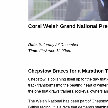
Coral Welsh Grand National Pre
Date:
Saturday 27 December
Time:
First race 12:00pm
Chepstow Braces for a Marathon Te
Chepstow is polishing itself up for the day tha
track transforms into the beating heart of winter
the one that draws trainers, jockeys, owners an
The Welsh National has been part of Chepstow’s
British racing. It is a race that demands stamina