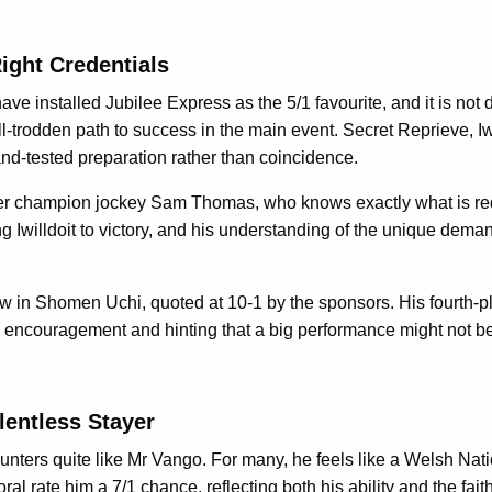
Right Credentials
ve installed Jubilee Express as the 5/1 favourite, and it is not di
-trodden path to success in the main event. Secret Reprieve, Iwi
d-and-tested preparation rather than coincidence.
rmer champion jockey Sam Thomas, who knows exactly what is requ
 Iwilldoit to victory, and his understanding of the unique dema
 in Shomen Uchi, quoted at 10-1 by the sponsors. His fourth-pl
th encouragement and hinting that a big performance might not be
lentless Stayer
nters quite like Mr Vango. For many, he feels like a Welsh Natio
 rate him a 7/1 chance, reflecting both his ability and the faith