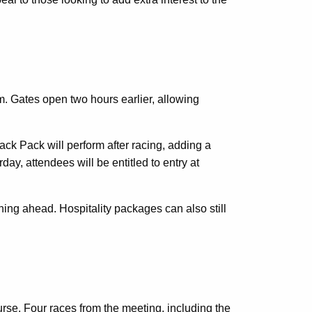
m. Gates open two hours earlier, allowing
ack Pack will perform after racing, adding a
ay, attendees will be entitled to entry at
ning ahead. Hospitality packages can also still
rse. Four races from the meeting, including the