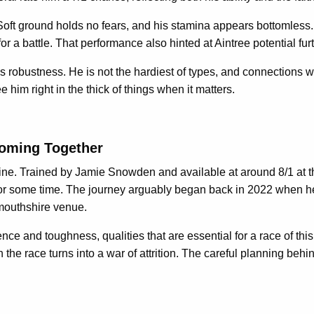
 Soft ground holds no fears, and his stamina appears bottomles
 for a battle. That performance also hinted at Aintree potential fur
is robustness. He is not the hardiest of types, and connections 
e him right in the thick of things when it matters.
Coming Together
ine. Trained by Jamie Snowden and available at around 8/1 at th
 for some time. The journey arguably began back in 2022 when h
nmouthshire venue.
ce and toughness, qualities that are essential for a race of thi
the race turns into a war of attrition. The careful planning be