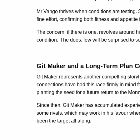
Mr Vango thrives when conditions are testing.
fine effort, confirming both fitness and appetite
The concern, if there is one, revolves around h
condition. If he does, few will be surprised to se
Git Maker and a Long-Term Plan 
Git Maker represents another compelling storyl
connections have had this race firmly in mind
planting the seed for a future return to the Mo
Since then, Git Maker has accumulated experien
some rivals, which may work in his favour when 
been the target all along.