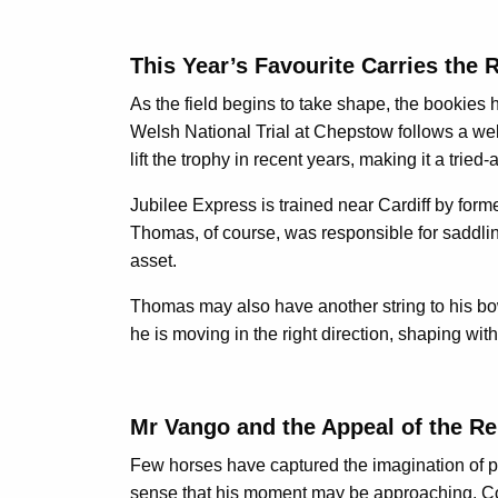
This Year’s Favourite Carries the 
As the field begins to take shape, the bookies ha
Welsh National Trial at Chepstow follows a well
lift the trophy in recent years, making it a trie
Jubilee Express is trained near Cardiff by fo
Thomas, of course, was responsible for saddling
asset.
Thomas may also have another string to his bow
he is moving in the right direction, shaping wi
Mr Vango and the Appeal of the Re
Few horses have captured the imagination of pu
sense that his moment may be approaching. Coral