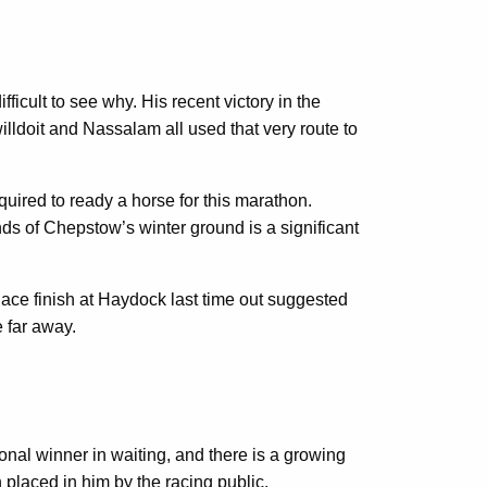
fficult to see why. His recent victory in the
lldoit and Nassalam all used that very route to
ired to ready a horse for this marathon.
nds of Chepstow’s winter ground is a significant
ace finish at Haydock last time out suggested
 far away.
nal winner in waiting, and there is a growing
 placed in him by the racing public.