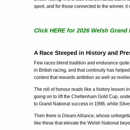
sport, and for those connected to the winner, i
Click HERE for 2026 Welsh Grand 
A Race Steeped in History and Pre
Few races blend tradition and endurance quite 
in British racing, and that continuity has helped 
contest that rewards ambition as well as resili
The roll of honour reads like a history lesson 
going on to lift the Cheltenham Gold Cup, unde
to Grand National success in 1998, while Silve
Then there is Dream Alliance, whose unforgettab
like these that elevate the Welsh National beyo