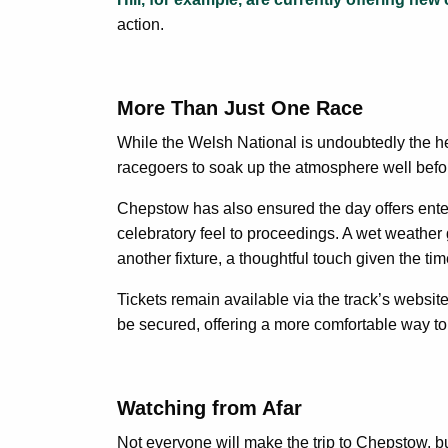
action.
More Than Just One Race
While the Welsh National is undoubtedly the hea
racegoers to soak up the atmosphere well before t
Chepstow has also ensured the day offers enterta
celebratory feel to proceedings. A wet weather g
another fixture, a thoughtful touch given the tim
Tickets remain available via the track’s websit
be secured, offering a more comfortable way to 
Watching from Afar
Not everyone will make the trip to Chepstow, b