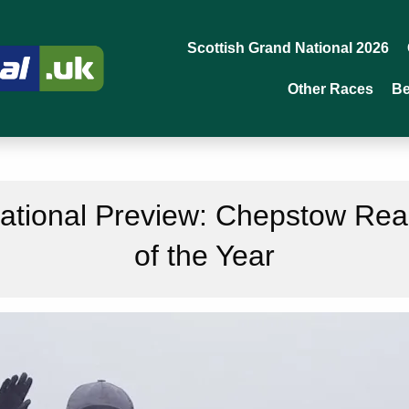
Scottish Grand National 2026
Other Races
Be
tional Preview: Chepstow Read
of the Year