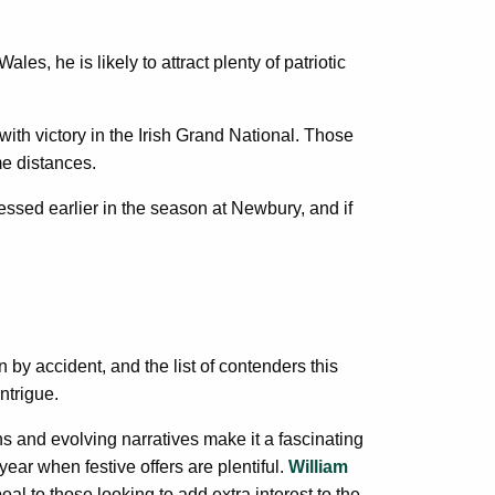
s, he is likely to attract plenty of patriotic
ith victory in the Irish Grand National. Those
e distances.
pressed earlier in the season at Newbury, and if
by accident, and the list of contenders this
ntrigue.
ns and evolving narratives make it a fascinating
year when festive offers are plentiful.
William
l to those looking to add extra interest to the