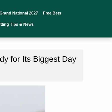
Grand National 2027
Free Bets
tting Tips & News
y for Its Biggest Day