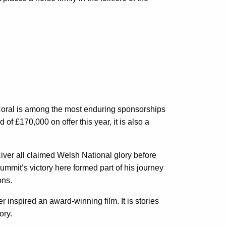
 Coral is among the most enduring sponsorships
 of £170,000 on offer this year, it is also a
River all claimed Welsh National glory before
mmit’s victory here formed part of his journey
ons.
 inspired an award-winning film. It is stories
ory.