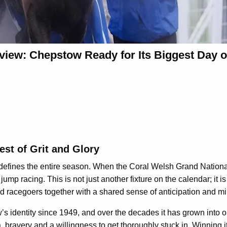
view: Chepstow Ready for Its Biggest Day o
st of Grit and Glory
t defines the entire season. When the Coral Welsh Grand Nationa
 jump racing. This is not just another fixture on the calendar; it
d racegoers together with a shared sense of anticipation and mi
 identity since 1949, and over the decades it has grown into o
, bravery and a willingness to get thoroughly stuck in. Winning it 