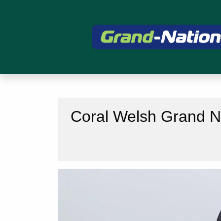
Coral Welsh Grand Na