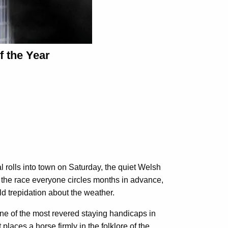
f the Year
l rolls into town on Saturday, the quiet Welsh
 is the race everyone circles months in advance,
ld trepidation about the weather.
ne of the most revered staying handicaps in
places a horse firmly in the folklore of the