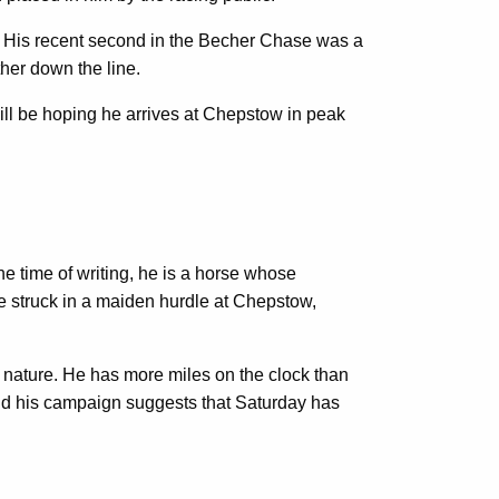
s. His recent second in the Becher Chase was a
ther down the line.
will be hoping he arrives at Chepstow in peak
e time of writing, he is a horse whose
e struck in a maiden hurdle at Chepstow,
s nature. He has more miles on the clock than
hind his campaign suggests that Saturday has