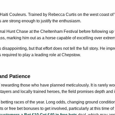
aiti Couleurs. Trained by Rebecca Curtis on the west coast of Wale
are strong enough to justify the enthusiasm.
nal Hunt Chase at the Cheltenham Festival before following up w
, marking him out as a horse capable of excelling over extrem
disappointing, but that effort does not tell the full story. He im
s required to play a leading role at Chepstow.
and Patience
rewarding those who have planned meticulously. It is rarely won 
 stayers and locally trained heroes, the field promises depth and i
g betting races of the year. Long odds, changing ground conditio
or free bet bonuses to get involved, particularly at this time of 
 customers a Bet £10 Get £40 in free bets
deal, which may appea