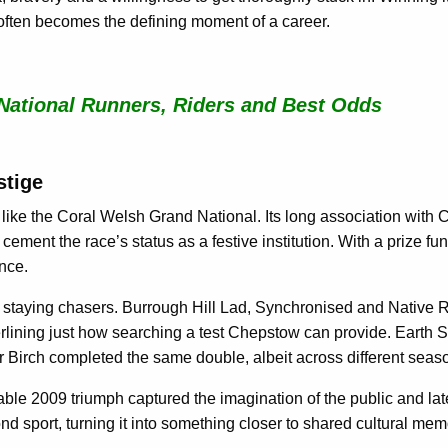
t often becomes the defining moment of a career.
National Runners, Riders and Best Odds
stige
like the Coral Welsh Grand National. Its long association with
cement the race’s status as a festive institution. With a prize fund
ence.
in staying chasers. Burrough Hill Lad, Synchronised and Native 
rlining just how searching a test Chepstow can provide. Earth Su
r Birch completed the same double, albeit across different seas
le 2009 triumph captured the imagination of the public and later
nd sport, turning it into something closer to shared cultural mem