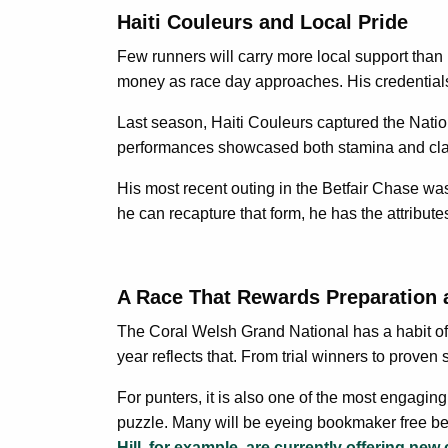
Haiti Couleurs and Local Pride
Few runners will carry more local support than H
money as race day approaches. His credentials 
Last season, Haiti Couleurs captured the Natio
performances showcased both stamina and class
His most recent outing in the Betfair Chase was 
he can recapture that form, he has the attribute
A Race That Rewards Preparation 
The Coral Welsh Grand National has a habit of 
year reflects that. From trial winners to proven
For punters, it is also one of the most engagin
puzzle. Many will be eyeing bookmaker free bets 
Hill, for example, are currently offering new