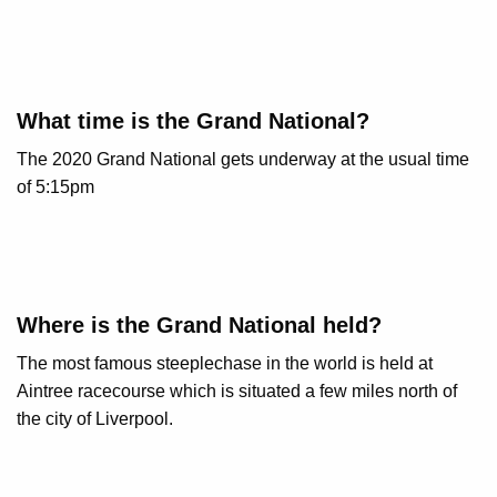
What time is the Grand National?
The 2020 Grand National gets underway at the usual time
of 5:15pm
Where is the Grand National held?
The most famous steeplechase in the world is held at
Aintree racecourse which is situated a few miles north of
the city of Liverpool.