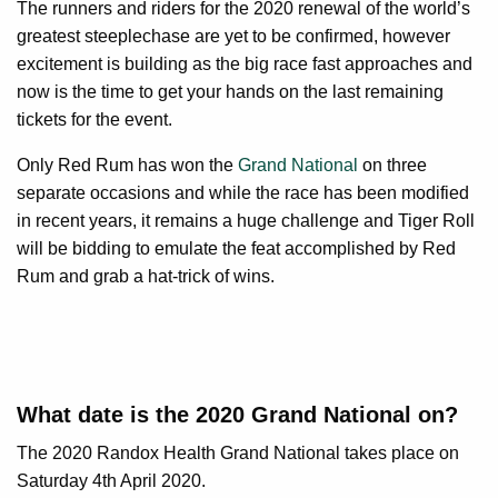
The runners and riders for the 2020 renewal of the world’s
greatest steeplechase are yet to be confirmed, however
excitement is building as the big race fast approaches and
now is the time to get your hands on the last remaining
tickets for the event.
Only Red Rum has won the
Grand National
on three
separate occasions and while the race has been modified
in recent years, it remains a huge challenge and Tiger Roll
will be bidding to emulate the feat accomplished by Red
Rum and grab a hat-trick of wins.
What date is the 2020 Grand National on?
The 2020 Randox Health Grand National takes place on
Saturday 4th April 2020.