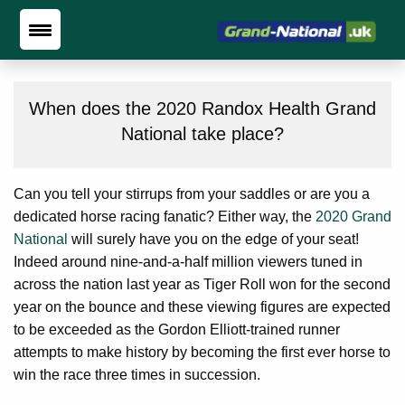
When does the 2020 Randox Health Grand
National take place?
Can you tell your stirrups from your saddles or are you a
dedicated horse racing fanatic? Either way, the
2020 Grand
National
will surely have you on the edge of your seat!
Indeed around nine-and-a-half million viewers tuned in
across the nation last year as Tiger Roll won for the second
year on the bounce and these viewing figures are expected
to be exceeded as the Gordon Elliott-trained runner
attempts to make history by becoming the first ever horse to
win the race three times in succession.