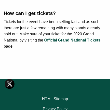
How can I get tickets?
Tickets for the event have been selling fast and as such
there are just a few remaining with many stands already
sold out. Make sure of your ticket for the 2020 Grand
National by visiting the
Official Grand National Tickets
page.
HTML Sitemap
Privacy Policy