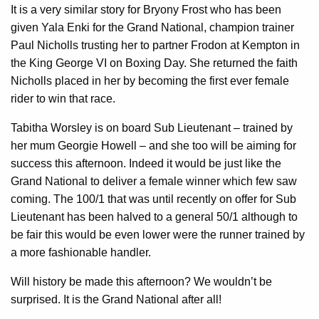
It is a very similar story for Bryony Frost who has been
given Yala Enki for the Grand National, champion trainer
Paul Nicholls trusting her to partner Frodon at Kempton in
the King George VI on Boxing Day. She returned the faith
Nicholls placed in her by becoming the first ever female
rider to win that race.
Tabitha Worsley is on board Sub Lieutenant – trained by
her mum Georgie Howell – and she too will be aiming for
success this afternoon. Indeed it would be just like the
Grand National to deliver a female winner which few saw
coming. The 100/1 that was until recently on offer for Sub
Lieutenant has been halved to a general 50/1 although to
be fair this would be even lower were the runner trained by
a more fashionable handler.
Will history be made this afternoon? We wouldn’t be
surprised. It is the Grand National after all!