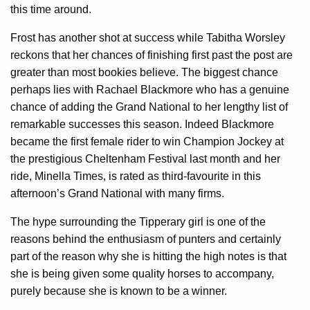
this time around.
Frost has another shot at success while Tabitha Worsley
reckons that her chances of finishing first past the post are
greater than most bookies believe. The biggest chance
perhaps lies with Rachael Blackmore who has a genuine
chance of adding the Grand National to her lengthy list of
remarkable successes this season. Indeed Blackmore
became the first female rider to win Champion Jockey at
the prestigious Cheltenham Festival last month and her
ride, Minella Times, is rated as third-favourite in this
afternoon’s Grand National with many firms.
The hype surrounding the Tipperary girl is one of the
reasons behind the enthusiasm of punters and certainly
part of the reason why she is hitting the high notes is that
she is being given some quality horses to accompany,
purely because she is known to be a winner.