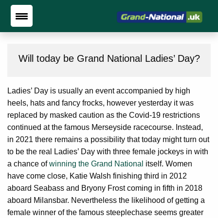
Will today be Grand National Ladies’ Day?
Ladies’ Day is usually an event accompanied by high
heels, hats and fancy frocks, however yesterday it was
replaced by masked caution as the Covid-19 restrictions
continued at the famous Merseyside racecourse. Instead,
in 2021 there remains a possibility that today might turn out
to be the real Ladies’ Day with three female jockeys in with
a chance of
winning the Grand National
itself. Women
have come close, Katie Walsh finishing third in 2012
aboard Seabass and Bryony Frost coming in fifth in 2018
aboard Milansbar. Nevertheless the likelihood of getting a
female winner of the famous steeplechase seems greater