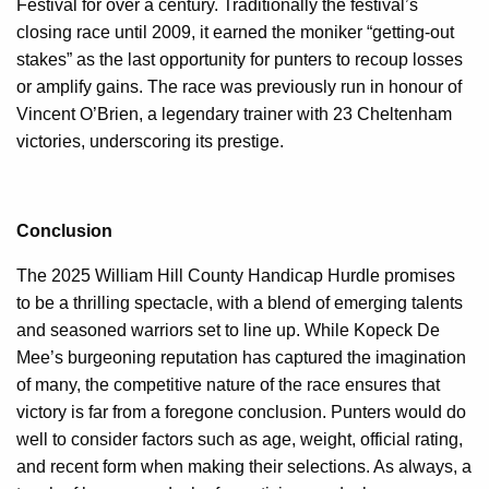
Festival for over a century.
Traditionally the festival’s
closing race until 2009, it earned the moniker “getting-out
stakes” as the last opportunity for punters to recoup losses
or amplify gains.
The race was previously run in honour of
Vincent O’Brien, a legendary trainer with 23 Cheltenham
victories, underscoring its prestige.
Conclusion
The 2025 William Hill County Handicap Hurdle promises
to be a thrilling spectacle, with a blend of emerging talents
and seasoned warriors set to line up.
While Kopeck De
Mee’s burgeoning reputation has captured the imagination
of many, the competitive nature of the race ensures that
victory is far from a foregone conclusion.
Punters would do
well to consider factors such as age, weight, official rating,
and recent form when making their selections.
As always, a