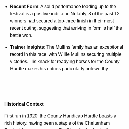
Recent Form
:
A solid performance leading up to the
festival is a positive indicator. Notably, 8 of the past 12
winners had secured a top-three finish in their most
recent outing, suggesting that arriving in form is half the
battle won.
​
Trainer Insights
:
The Mullins family has an exceptional
record in this race, with Willie Mullins securing multiple
victories. His knack for readying horses for the County
Hurdle makes his entries particularly noteworthy.
Historical Context
First run in 1920, the County Handicap Hurdle boasts a
rich history, having been a staple of the Cheltenham