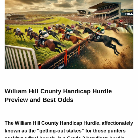
William Hill County Handicap Hurdle
Preview and Best Odds
The William Hill County Handicap Hurdle, affectionately
known as the “getting-out stakes” for those punters