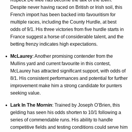
Despite never having raced on British or Irish soil, this
French import has been backed into favouritism for
multiple races, including the County Hurdle, at best
odds of 9/1. His three victories from five hurdle starts in
France suggest a horse of considerable talent, and the
betting frenzy indicates high expectations.
​
McLaurey
:
Another promising contender from the
Mullins yard and current favourite in this contest,
McLaurey has attracted significant support, with odds of
8/1. His consistent performances and potential for further
improvement make him a strong candidate for punters
seeking value.
​
Lark In The Mornin
:
Trained by Joseph O’Brien, this
gelding has seen his odds shorten to 10/1 following a
series of commendable runs. His ability to handle
competitive fields and testing conditions could serve him