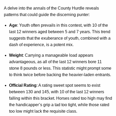
A delve into the annals of the County Hurdle reveals
patterns that could guide the discerning punter:
Age
:
Youth often prevails in this contest, with 10 of the
last 12 winners aged between 5 and 7 years. This trend
suggests that the exuberance of youth, combined with a
dash of experience, is a potent mix.
​
Weight
:
Carrying a manageable load appears
advantageous, as all of the last 12 winners bore 11
stone 8 pounds or less. This statistic might prompt some
to think twice before backing the heavier-laden entrants.
​
Official Rating
:
A rating sweet spot seems to exist
between 130 and 145, with 10 of the last 12 winners
falling within this bracket. Horses rated too high may find
the handicapper’s grip a tad too tight, while those rated
too low might lack the requisite class.
​