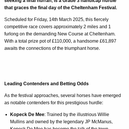
seeking a final hurrah, is a Grade 3 handicap hurdle
that graces the final day of the Cheltenham Festival.
Scheduled for Friday, 14th March 2025, this fiercely
competitive race covers approximately 2 miles and 1
furlong on the demanding New Course at Cheltenham.
With a total prize pot of £110,000, a handsome £61,897
awaits the connections of the triumphant horse.
Leading Contenders and Betting Odds
As the festival approaches, several horses have emerged
as notable contenders for this prestigious hurdle:
Kopeck De Mee
:
Trained by the illustrious Willie
Mullins and owned by the legendary JP McManus,
Kopeck De Mee has become the talk of the town.