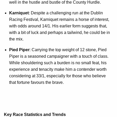
well in the hustle and bustle of the County Hurdle.
​
Karniquet
:
Despite a challenging run at the Dublin
Racing Festival, Karniquet remains a horse of interest,
with odds around 14/1. His earlier form suggests that,
with a bit of luck and perhaps a tailwind, he could be in
the mix.
​
Pied Piper
:
Carrying the top weight of 12 stone, Pied
Piper is a seasoned campaigner with a touch of class.
While shouldering such a burden is no small feat, his
experience and tenacity make him a contender worth
considering at 33/1, especially for those who believe
that fortune favours the brave.
​
Key Race Statistics and Trends