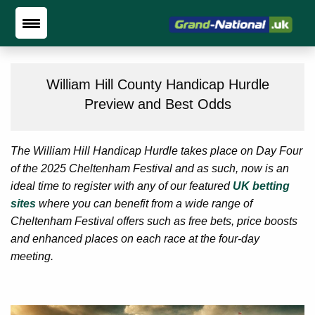
William Hill County Handicap Hurdle
Preview and Best Odds
The William Hill Handicap Hurdle takes place on Day Four
of the 2025 Cheltenham Festival and as such, now is an
ideal time to register with any of our featured
UK betting
sites
where you can benefit from a wide range of
Cheltenham Festival offers such as free bets, price boosts
and enhanced places on each race at the four-day
meeting.