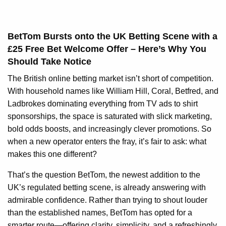
BetTom Bursts onto the UK Betting Scene with a
£25 Free Bet Welcome Offer – Here’s Why You
Should Take Notice
The British online betting market isn’t short of competition.
With household names like William Hill, Coral, Betfred, and
Ladbrokes dominating everything from TV ads to shirt
sponsorships, the space is saturated with slick marketing,
bold odds boosts, and increasingly clever promotions. So
when a new operator enters the fray, it’s fair to ask: what
makes this one different?
That’s the question BetTom, the newest addition to the
UK’s regulated betting scene, is already answering with
admirable confidence. Rather than trying to shout louder
than the established names, BetTom has opted for a
smarter route—offering clarity, simplicity, and a refreshingly