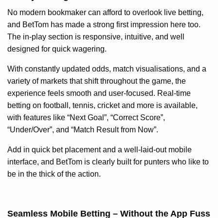
No modern bookmaker can afford to overlook live betting,
and BetTom has made a strong first impression here too.
The in-play section is responsive, intuitive, and well
designed for quick wagering.
With constantly updated odds, match visualisations, and a
variety of markets that shift throughout the game, the
experience feels smooth and user-focused. Real-time
betting on football, tennis, cricket and more is available,
with features like “Next Goal”, “Correct Score”,
“Under/Over”, and “Match Result from Now”.
Add in quick bet placement and a well-laid-out mobile
interface, and BetTom is clearly built for punters who like to
be in the thick of the action.
Seamless Mobile Betting – Without the App Fuss