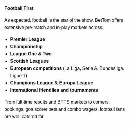
Football First
As expected, football is the star of the show. BetTom offers
extensive pre-match and in-play markets across:
Premier League
Championship
League One & Two
Scottish Leagues
European competitions
(La Liga, Serie A, Bundesliga,
Ligue 1)
Champions League & Europa League
International friendlies and tournaments
From full-time results and BTTS markets to corners,
bookings, goalscorer bets and combo wagers, football fans
are well catered for.