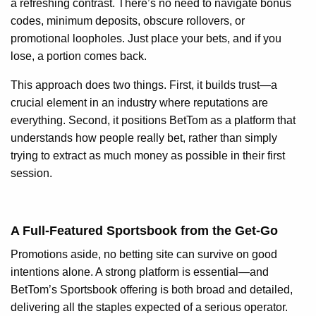
a refreshing contrast. There’s no need to navigate bonus
codes, minimum deposits, obscure rollovers, or
promotional loopholes. Just place your bets, and if you
lose, a portion comes back.
This approach does two things. First, it builds trust—a
crucial element in an industry where reputations are
everything. Second, it positions BetTom as a platform that
understands how people really bet, rather than simply
trying to extract as much money as possible in their first
session.
A Full-Featured Sportsbook from the Get-Go
Promotions aside, no betting site can survive on good
intentions alone. A strong platform is essential—and
BetTom’s Sportsbook offering is both broad and detailed,
delivering all the staples expected of a serious operator.