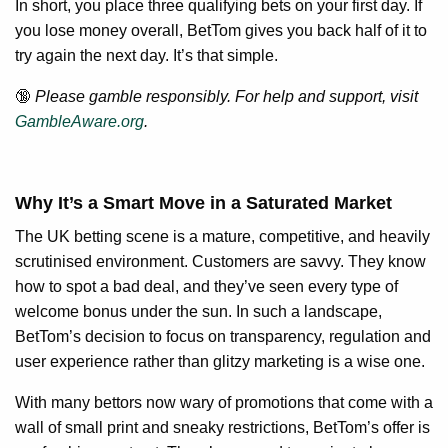
In short, you place three qualifying bets on your first day. If
you lose money overall, BetTom gives you back half of it to
try again the next day. It’s that simple.
🔞
Please gamble responsibly. For help and support, visit
GambleAware.org
.
Why It’s a Smart Move in a Saturated Market
The UK betting scene is a mature, competitive, and heavily
scrutinised environment. Customers are savvy. They know
how to spot a bad deal, and they’ve seen every type of
welcome bonus under the sun. In such a landscape,
BetTom’s decision to focus on transparency, regulation and
user experience rather than glitzy marketing is a wise one.
With many bettors now wary of promotions that come with a
wall of small print and sneaky restrictions, BetTom’s offer is