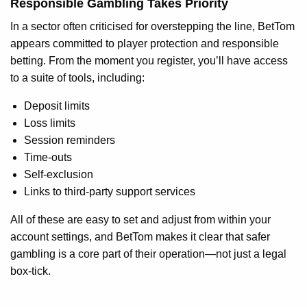
Responsible Gambling Takes Priority
In a sector often criticised for overstepping the line, BetTom
appears committed to player protection and responsible
betting. From the moment you register, you’ll have access
to a suite of tools, including:
Deposit limits
Loss limits
Session reminders
Time-outs
Self-exclusion
Links to third-party support services
All of these are easy to set and adjust from within your
account settings, and BetTom makes it clear that safer
gambling is a core part of their operation—not just a legal
box-tick.