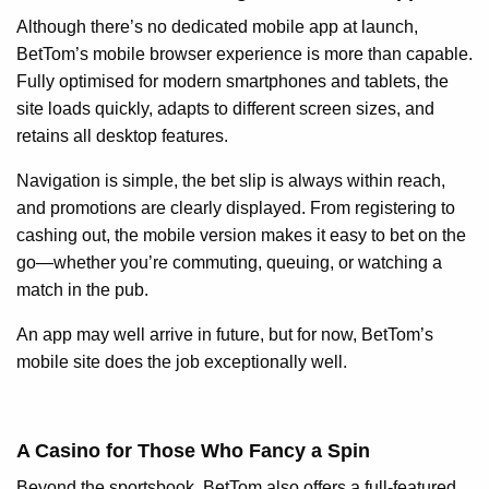
Although there’s no dedicated mobile app at launch,
BetTom’s mobile browser experience is more than capable.
Fully optimised for modern smartphones and tablets, the
site loads quickly, adapts to different screen sizes, and
retains all desktop features.
Navigation is simple, the bet slip is always within reach,
and promotions are clearly displayed. From registering to
cashing out, the mobile version makes it easy to bet on the
go—whether you’re commuting, queuing, or watching a
match in the pub.
An app may well arrive in future, but for now, BetTom’s
mobile site does the job exceptionally well.
A Casino for Those Who Fancy a Spin
Beyond the sportsbook, BetTom also offers a full-featured