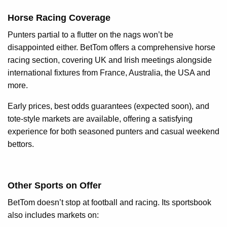
Horse Racing Coverage
Punters partial to a flutter on the nags won’t be
disappointed either. BetTom offers a comprehensive horse
racing section, covering UK and Irish meetings alongside
international fixtures from France, Australia, the USA and
more.
Early prices, best odds guarantees (expected soon), and
tote-style markets are available, offering a satisfying
experience for both seasoned punters and casual weekend
bettors.
Other Sports on Offer
BetTom doesn’t stop at football and racing. Its sportsbook
also includes markets on: