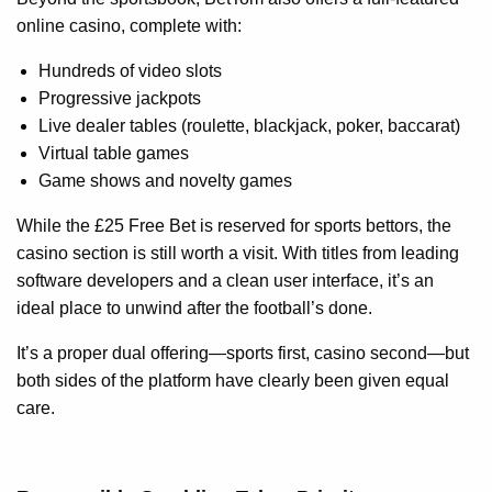
online casino, complete with:
Hundreds of video slots
Progressive jackpots
Live dealer tables (roulette, blackjack, poker, baccarat)
Virtual table games
Game shows and novelty games
While the £25 Free Bet is reserved for sports bettors, the
casino section is still worth a visit. With titles from leading
software developers and a clean user interface, it’s an
ideal place to unwind after the football’s done.
It’s a proper dual offering—sports first, casino second—but
both sides of the platform have clearly been given equal
care.