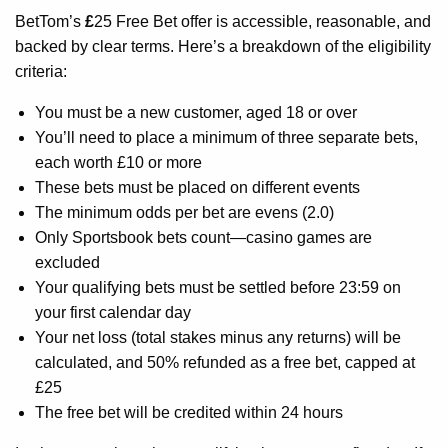
BetTom’s
£
25 Free Bet offer is accessible, reasonable, and
backed by clear terms. Here’s a breakdown of the eligibility
criteria:
You must be a new customer, aged 18 or over
You’ll need to place a minimum of three separate bets,
each worth £10 or more
These bets must be placed on different events
The minimum odds per bet are evens (2.0)
Only Sportsbook bets count—casino games are
excluded
Your qualifying bets must be settled before 23:59 on
your first calendar day
Your net loss (total stakes minus any returns) will be
calculated, and 50% refunded as a free bet, capped at
£25
The free bet will be credited within 24 hours