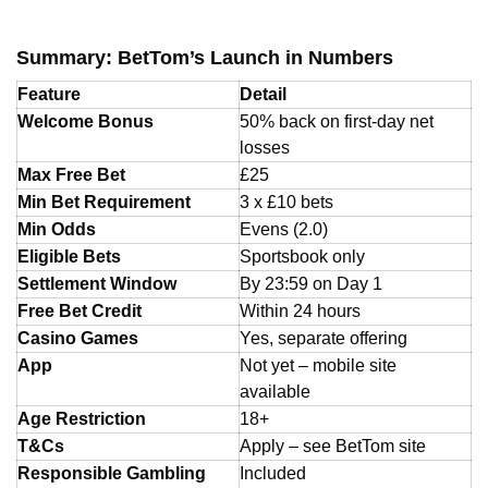
Summary: BetTom’s Launch in Numbers
Feature
Detail
Welcome Bonus
50% back on first-day net
losses
Max Free Bet
£25
Min Bet Requirement
3 x £10 bets
Min Odds
Evens (2.0)
Eligible Bets
Sportsbook only
Settlement Window
By 23:59 on Day 1
Free Bet Credit
Within 24 hours
Casino Games
Yes, separate offering
App
Not yet – mobile site
available
Age Restriction
18+
T&Cs
Apply – see BetTom site
Responsible Gambling
Included