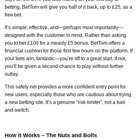
betting, BetTom will give you half of it back, up to £25, as a
free bet.
It’s simple, effective, and—perhaps most importantly—
designed with the customer in mind. Rather than asking
you to bet £100 for a measly £5 bonus, BetTom offers a
financial cushion for those first few hours on the platform. If
your bets win, fantastic—you’re off to a great start. If not,
you’ll be given a second chance to play without further
outlay.
This safety net provides a more confident entry point for
new users, especially those who are cautious about trying
a new betting site. It’s a genuine “risk-limiter”, not a bait-
and-switch.
How It Works – The Nuts and Bolts