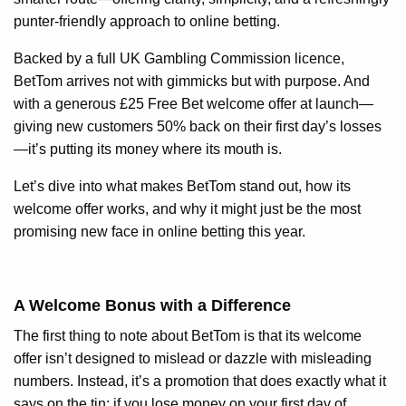
punter-friendly approach to online betting.
Backed by a full UK Gambling Commission licence,
BetTom arrives not with gimmicks but with purpose. And
with a generous £25 Free Bet welcome offer at launch—
giving new customers 50% back on their first day’s losses
—it’s putting its money where its mouth is.
Let’s dive into what makes BetTom stand out, how its
welcome offer works, and why it might just be the most
promising new face in online betting this year.
A Welcome Bonus with a Difference
The first thing to note about BetTom is that its welcome
offer isn’t designed to mislead or dazzle with misleading
numbers. Instead, it’s a promotion that does exactly what it
says on the tin: if you lose money on your first day of