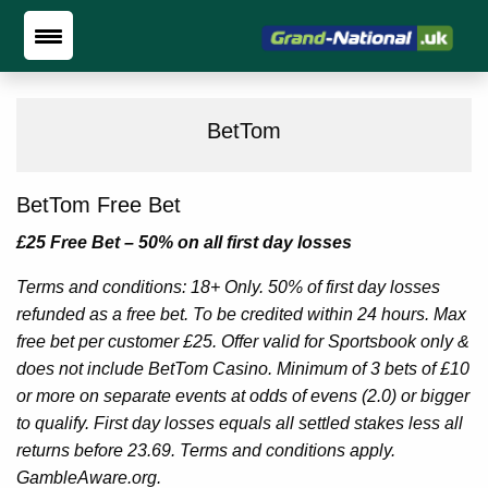
BetTom
BetTom Free Bet
£25 Free Bet – 50% on all first day losses
Terms and conditions: 18+ Only. 50% of first day losses
refunded as a free bet. To be credited within 24 hours. Max
free bet per customer £25. Offer valid for Sportsbook only &
does not include BetTom Casino. Minimum of 3 bets of £10
or more on separate events at odds of evens (2.0) or bigger
to qualify. First day losses equals all settled stakes less all
returns before 23.69. Terms and conditions apply.
GambleAware.org.