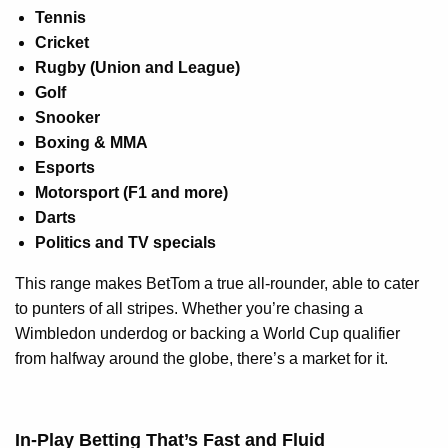
Tennis
Cricket
Rugby (Union and League)
Golf
Snooker
Boxing & MMA
Esports
Motorsport (F1 and more)
Darts
Politics and TV specials
This range makes BetTom a true all-rounder, able to cater
to punters of all stripes. Whether you’re chasing a
Wimbledon underdog or backing a World Cup qualifier
from halfway around the globe, there’s a market for it.
In-Play Betting That’s Fast and Fluid