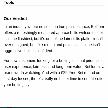
Tools
Our Verdict
In an industry where noise often trumps substance, BetTom
offers a refreshingly measured approach. Its welcome offer
isn’t the flashiest, but it’s one of the fairest. Its platform isn’t
over-designed, but it’s smooth and practical. Its tone isn’t
aggressive, but it’s confident.
For new customers looking for a betting site that prioritises
user experience, fairness, and long-term value, BetTom is a
brand worth watching. And with a £25 Free Bet refund on
first-day losses, there’s really no better time to see if it suits
your betting style.