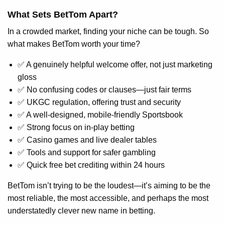
What Sets BetTom Apart?
In a crowded market, finding your niche can be tough. So
what makes BetTom worth your time?
✅ A genuinely helpful welcome offer, not just marketing
gloss
✅ No confusing codes or clauses—just fair terms
✅ UKGC regulation, offering trust and security
✅ A well-designed, mobile-friendly Sportsbook
✅ Strong focus on in-play betting
✅ Casino games and live dealer tables
✅ Tools and support for safer gambling
✅ Quick free bet crediting within 24 hours
BetTom isn’t trying to be the loudest—it’s aiming to be the
most reliable, the most accessible, and perhaps the most
understatedly clever new name in betting.